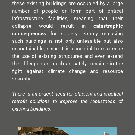
these existing buildings are occupied by a large
number of people or form part of critical
infrastructure facilities, meaning that their
collapse would result in
catastrophic
consequences
for society. Simply replacing
such buildings is not only unfeasible but also
unsustainable, since it is essential to maximise
the use of existing structures and even extend
their lifespan as much as safely possible in the
fight against climate change and resource
scarcity.
There is an urgent need for efficient and practical
retrofit solutions to improve the robustness of
existing buildings.