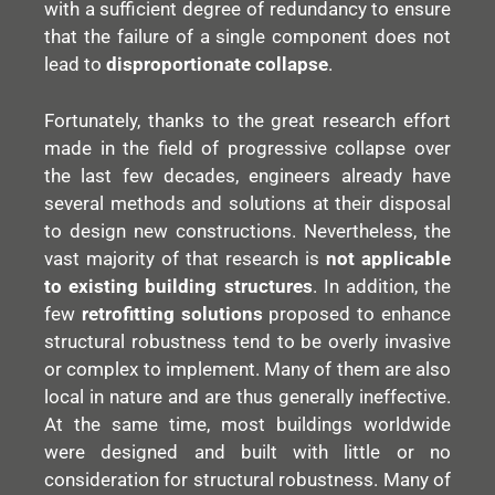
with a sufficient degree of redundancy to ensure
that the failure of a single component does not
lead to
disproportionate collapse
.
Fortunately, thanks to the great research effort
made in the field of progressive collapse over
the last few decades, engineers already have
several methods and solutions at their disposal
to design new constructions. Nevertheless, the
vast majority of that research is
not applicable
to existing building structures
. In addition, the
few
retrofitting solutions
proposed to enhance
structural robustness tend to be overly invasive
or complex to implement. Many of them are also
local in nature and are thus generally ineffective.
At the same time, most buildings worldwide
were designed and built with little or no
consideration for structural robustness. Many of