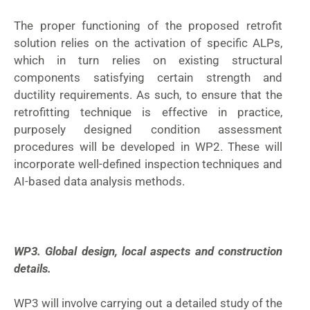
The proper functioning of the proposed retrofit
solution relies on the activation of specific ALPs,
which in turn relies on existing structural
components satisfying certain strength and
ductility requirements. As such, to ensure that the
retrofitting technique is effective in practice,
purposely designed condition assessment
procedures will be developed in WP2. These will
incorporate well-defined inspection techniques and
AI-based data analysis methods.
WP3. Global design, local aspects and construction
details.
WP3 will involve carrying out a detailed study of the