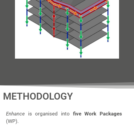
METHODOLOGY
Enhance
is organised into
five Work Packages
(WP).