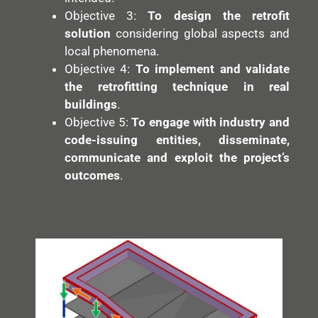
Objective 3:
To design the retrofit
solution
considering global aspects and
local phenomena.
Objective 4:
To implement and validate
the retrofitting technique in real
buildings
.
Objective 5:
To engage with industry and
code-issuing entities, disseminate,
communicate and exploit the project’s
outcomes
.