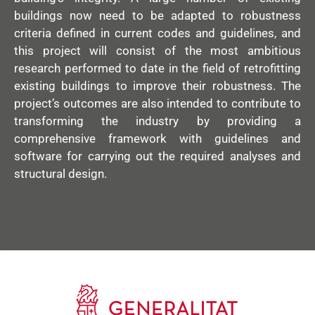
buildings now need to be adapted to robustness
criteria defined in current codes and guidelines, and
this project will consist of the most ambitious
research performed to date in the field of retrofitting
existing buildings to improve their robustness. The
project’s outcomes are also intended to contribute to
transforming the industry by providing a
comprehensive framework with guidelines and
software for carrying out the required analyses and
structural design.