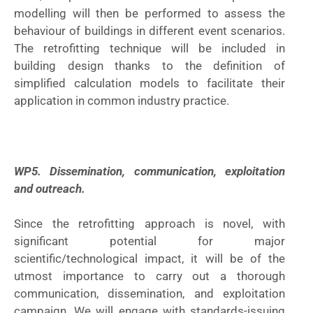
modelling will then be performed to assess the
behaviour of buildings in different event scenarios.
The retrofitting technique will be included in
building design thanks to the definition of
simplified calculation models to facilitate their
application in common industry practice.
WP5. Dissemination, communication, exploitation
and outreach.
Since the retrofitting approach is novel, with
significant potential for major
scientific/technological impact, it will be of the
utmost importance to carry out a thorough
communication, dissemination, and exploitation
campaign. We will engage with standards-issuing