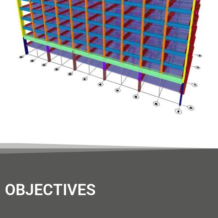
OBJECTIVES