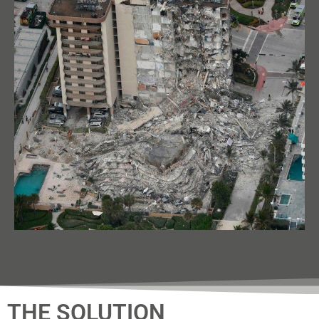
THE SOLUTION