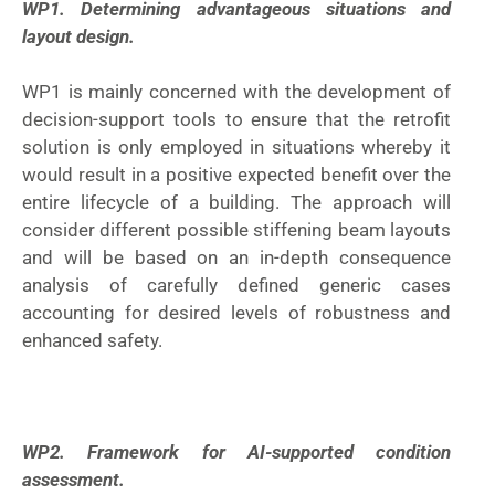
WP1. Determining advantageous situations and
layout design.
WP1 is mainly concerned with the development of
decision-support tools to ensure that the retrofit
solution is only employed in situations whereby it
would result in a positive expected benefit over the
entire lifecycle of a building. The approach will
consider different possible stiffening beam layouts
and will be based on an in-depth consequence
analysis of carefully defined generic cases
accounting for desired levels of robustness and
enhanced safety.
WP2. Framework for AI-supported condition
assessment.