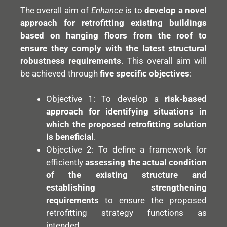
The overall aim of
Enhance
is to
develop a novel
approach for retrofitting existing buildings
based on hanging floors from the roof to
ensure they comply with the latest structural
robustness requirements
. This overall aim will
be achieved through
five specific objectives
:
Objective 1: To develop a
risk-based
approach for identifying situations in
which the proposed retrofitting solution
is beneficial
.
Objective 2: To define a framework for
efficiently
assessing the actual condition
of the existing structure and
establishing strengthening
requirements
to ensure the proposed
retrofitting strategy functions as
intended.