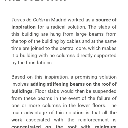
Torres de Colón
in Madrid worked as a
source of
inspiration
for a radical solution. The slabs of
this building are hung from large beams from
the top of the building by cables and at the same
time are joined to the central core, which makes
it a building with no columns directly supported
by the foundations.
Based on this inspiration, a promising solution
involves
adding stiffening beams on the roof of
buildings
. Floor slabs would then be suspended
from these beams in the event of the failure of
one or more columns in the lower floors. The
main advantage of this solution is that all
the
work
associated with the reinforcement is
concentrated on the roof with minimum