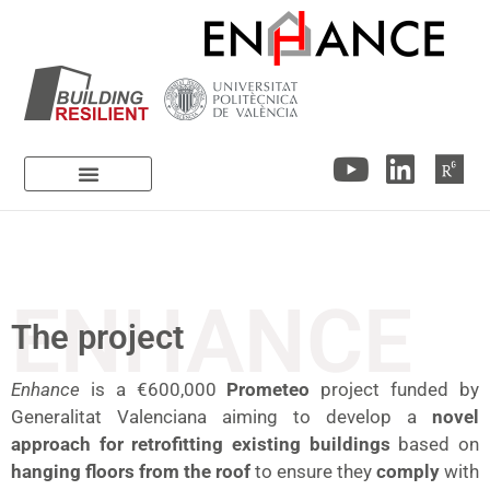
ENHANCE
The project
Enhance
is a €600,000
Prometeo
project funded by
Generalitat Valenciana aiming to develop a
novel
approach for retrofitting existing buildings
based on
hanging floors from the roof
to ensure they
comply
with