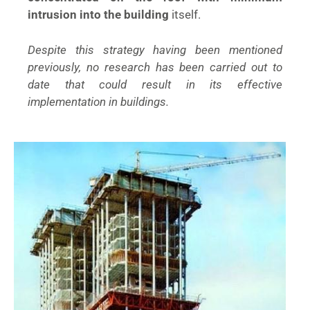
intrusion into the building
itself.
Despite this strategy having been mentioned
previously, no research has been carried out to
date that could result in its effective
implementation in buildings.