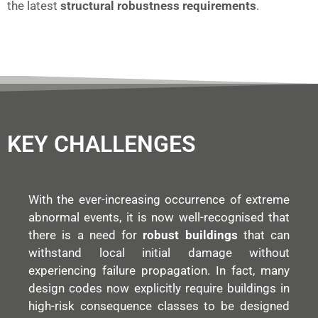
the latest
structural robustness requirements
.
KEY CHALLENGES
With the ever-increasing occurrence of extreme
abnormal events, it is now well-recognised that
there is a need for
robust buildings
that can
withstand local initial damage without
experiencing failure propagation. In fact, many
design codes now explicitly require buildings in
high-risk consequence classes to be designed