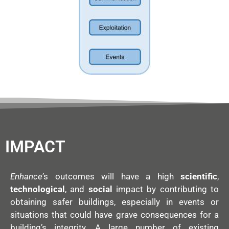
IMPACT
Enhance
’s outcomes will have a high
scientific
,
technological
, and
social
impact by contributing to
obtaining safer buildings, especially in events or
situations that could have grave consequences for a
building’s integrity. A large number of existing