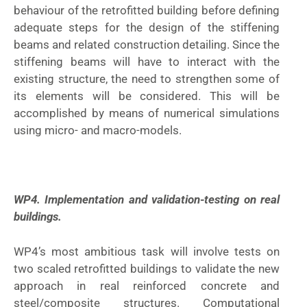
behaviour of the retrofitted building before defining
adequate steps for the design of the stiffening
beams and related construction detailing. Since the
stiffening beams will have to interact with the
existing structure, the need to strengthen some of
its elements will be considered. This will be
accomplished by means of numerical simulations
using micro- and macro-models.
WP4. Implementation and validation-testing on real
buildings.
WP4’s most ambitious task will involve tests on
two scaled retrofitted buildings to validate the new
approach in real reinforced concrete and
steel/composite structures. Computational