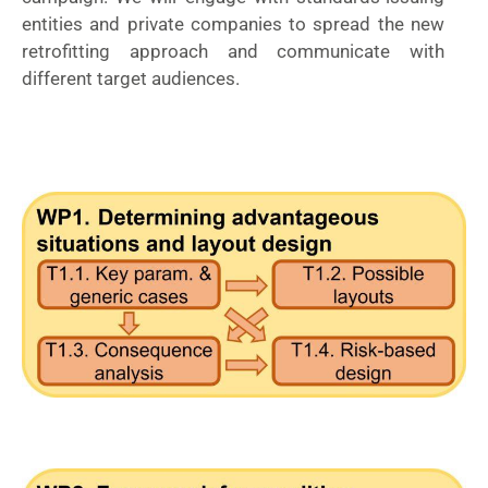
entities and private companies to spread the new
retrofitting approach and communicate with
different target audiences.