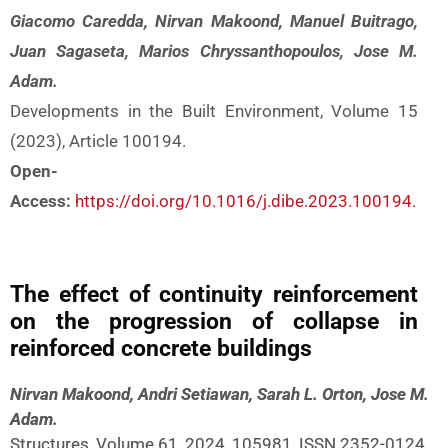
Giacomo Caredda, Nirvan Makoond, Manuel Buitrago,
Juan Sagaseta, Marios Chryssanthopoulos, Jose M.
Adam.
Developments in the Built Environment, Volume 15
(2023), Article 100194.
Open-
Access:
https://doi.org/10.1016/j.dibe.2023.100194.
The effect of continuity reinforcement
on the progression of collapse in
reinforced concrete buildings
Nirvan Makoond, Andri Setiawan, Sarah L. Orton, Jose M.
Adam.
Structures, Volume 61, 2024, 105981, ISSN 2352-0124,