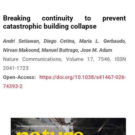
Breaking continuity to prevent
catastrophic building collapse
Andri Setiawan, Diego Cetina, Maria L. Gerbaudo,
Nirvan Makoond, Manuel Buitrago, Jose M. Adam
Nature Communications, Volume 17, 7546, ISSN
2041-1723
Open-Access:
https://doi.org/10.1038/s41467-026-
74393-2