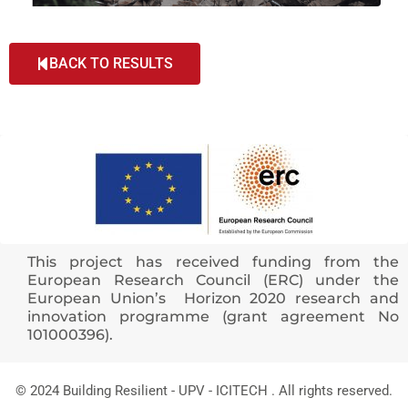
BACK TO RESULTS
This project has received funding from the
European Research Council (ERC) under the
European Union’s Horizon 2020 research and
innovation programme (grant agreement No
101000396).
© 2024 Building Resilient - UPV - ICITECH . All rights reserved.