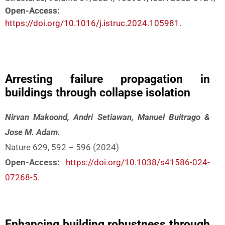
Open-Access:
https://doi.org/10.1016/j.istruc.2024.105981
.
Arresting failure propagation in
buildings through collapse isolation
Nirvan Makoond, Andri Setiawan, Manuel Buitrago &
Jose M. Adam.
Nature 629, 592 – 596 (2024)
Open-Access:
https://doi.org/10.1038/s41586-024-
07268-5.
Enhancing building robustness through