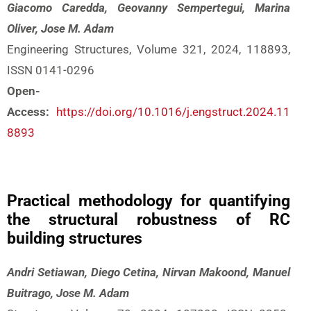
Giacomo Caredda, Geovanny Sempertegui, Marina
Oliver, Jose M. Adam
Engineering Structures, Volume 321, 2024, 118893,
ISSN 0141-0296
Open-
Access:
https://doi.org/10.1016/j.engstruct.2024.11
8893
Practical methodology for quantifying
the structural robustness of RC
building structures
Andri Setiawan, Diego Cetina, Nirvan Makoond, Manuel
Buitrago, Jose M. Adam