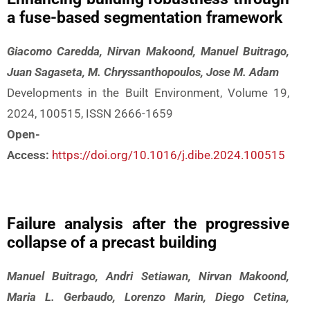
a fuse-based segmentation framework
Giacomo Caredda, Nirvan Makoond, Manuel Buitrago,
Juan Sagaseta, M. Chryssanthopoulos, Jose M. Adam
Developments in the Built Environment, Volume 19,
2024, 100515, ISSN 2666-1659
Open-
Access:
https://doi.org/10.1016/j.dibe.2024.100515
Failure analysis after the progressive
collapse of a precast building
Manuel Buitrago, Andri Setiawan, Nirvan Makoond,
Maria L. Gerbaudo, Lorenzo Marin, Diego Cetina,