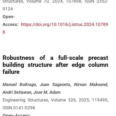
Structures, Volume 70, 2024, 107898, ISSN 2352-
0124
Open-
Access:
https://doi.org/10.1016/j.istruc.2024.10789
8
Robustness of a full-scale precast
building structure after edge column
failure
Manuel Buitrago, Juan Sagaseta, Nirvan Makoond,
Andri Setiawan, Jose M. Adam
Engineering Structures, Volume 326, 2025, 119495,
ISSN 0141-0296
Open-Access: