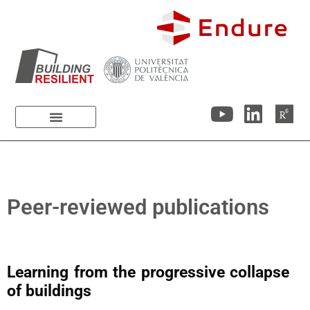
Peer-reviewed publications
Learning from the progressive collapse
of buildings