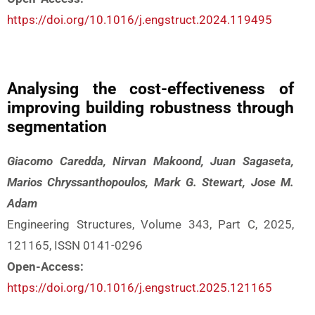
https://doi.org/10.1016/j.engstruct.2024.119495
Analysing the cost-effectiveness of
improving building robustness through
segmentation
Giacomo Caredda, Nirvan Makoond, Juan Sagaseta,
Marios Chryssanthopoulos, Mark G. Stewart, Jose M.
Adam
Engineering Structures, Volume 343, Part C, 2025,
121165, ISSN 0141-0296
Open-Access:
https://doi.org/10.1016/j.engstruct.2025.121165