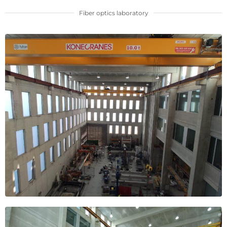
Fiber optics laboratory