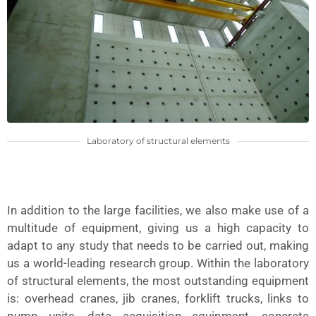
Laboratory of structural elements
In addition to the large facilities, we also make use of a
multitude of equipment, giving us a high capacity to
adapt to any study that needs to be carried out, making
us a world-leading research group. Within the laboratory
of structural elements, the most outstanding equipment
is: overhead cranes, jib cranes, forklift trucks, links to