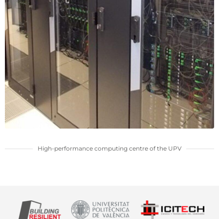
High-performance computing centre of the UPV