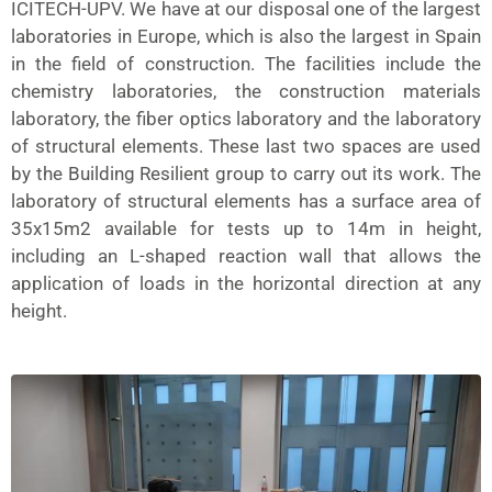
ICITECH-UPV. We have at our disposal one of the largest
laboratories in Europe, which is also the largest in Spain
in the field of construction. The facilities include the
chemistry laboratories, the construction materials
laboratory, the fiber optics laboratory and the laboratory
of structural elements. These last two spaces are used
by the Building Resilient group to carry out its work. The
laboratory of structural elements has a surface area of
35x15m2 available for tests up to 14m in height,
including an L-shaped reaction wall that allows the
application of loads in the horizontal direction at any
height.