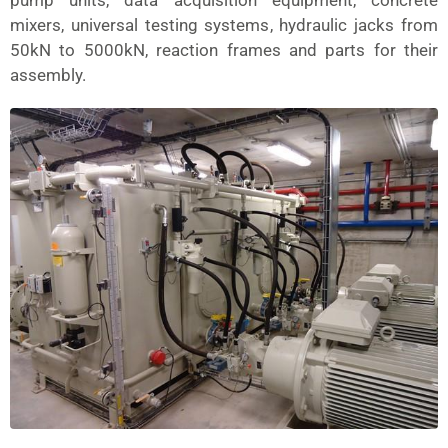
pump units, data acquisition equipment, concrete
mixers, universal testing systems, hydraulic jacks from
50kN to 5000kN, reaction frames and parts for their
assembly.