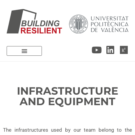
INFRASTRUCTURE
AND EQUIPMENT
The infrastructures used by our team belong to the