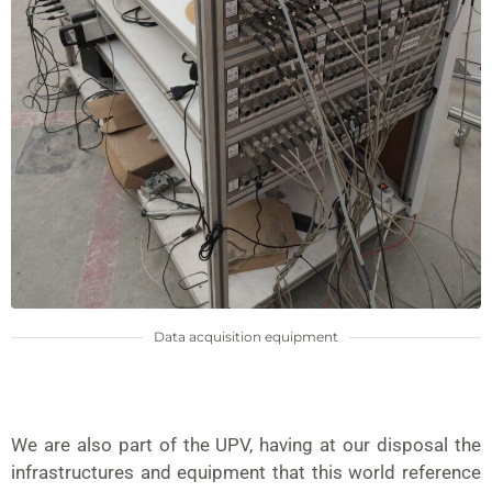
Data acquisition equipment
We are also part of the UPV, having at our disposal the
infrastructures and equipment that this world reference