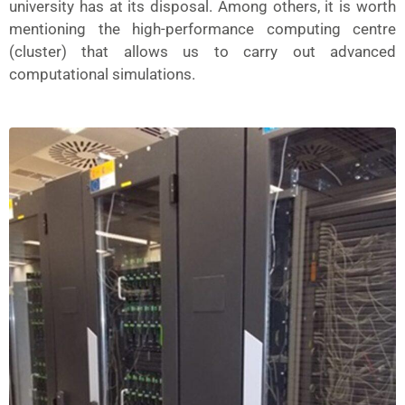
university has at its disposal. Among others, it is worth
mentioning the high-performance computing centre
(cluster) that allows us to carry out advanced
computational simulations.