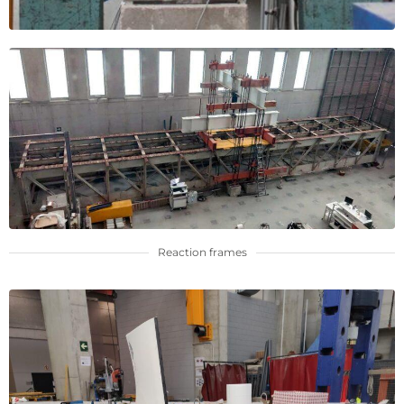
Reaction frames