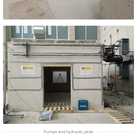
Pumps and hydraulic jacks