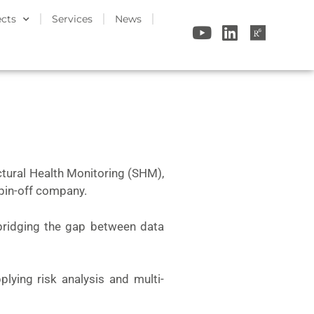
ects
Services
News
uctural Health Monitoring (SHM),
spin-off company.
bridging the gap between data
pplying risk analysis and multi-