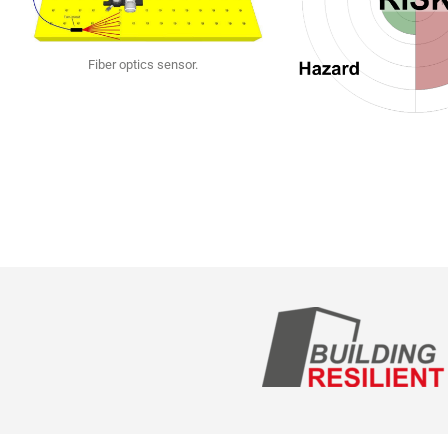
Fiber optics sensor.