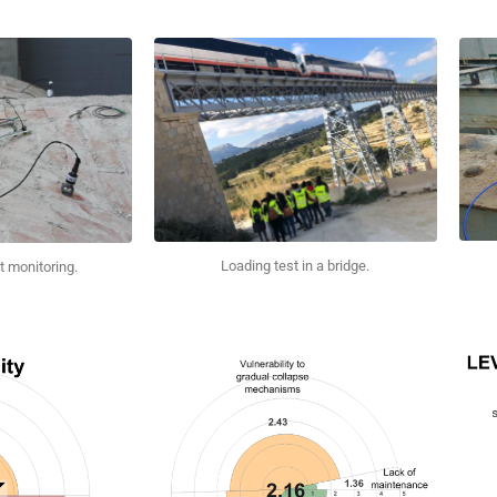
Loading test in a bridge.
t monitoring.