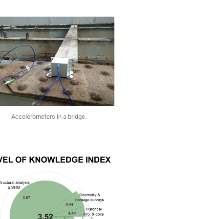
Accelerometers in a bridge.