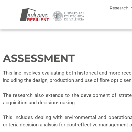
Research
ASSESSMENT
This line involves evaluating both historical and more rec
including the design, production and use of fibre optic se
The research also extends to the development of strat
acquisition and decision-making.
This includes dealing with environmental and operational v
criteria decision analysis for cost-effective management o