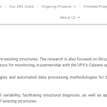
Our ERC Grant
Ongoing Projects
Finished Proj
About Us
ent existing structures. The research is also focused on Str
nsors for monitoring, in partnership with the UPV’s Calsens 
egies and automated data processing methodologies for 
ariability, facilitating structural diagnosis, as well as a
f existing structures.