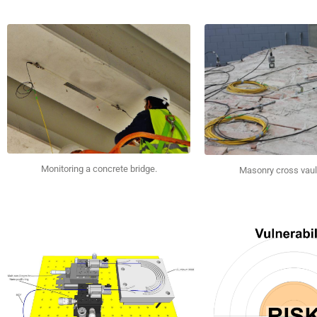
Monitoring a concrete bridge.
Masonry cross vaul