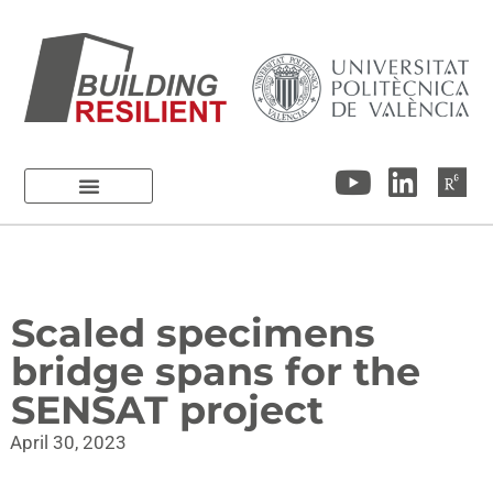
Scaled specimens
bridge spans for the
SENSAT project
April 30, 2023