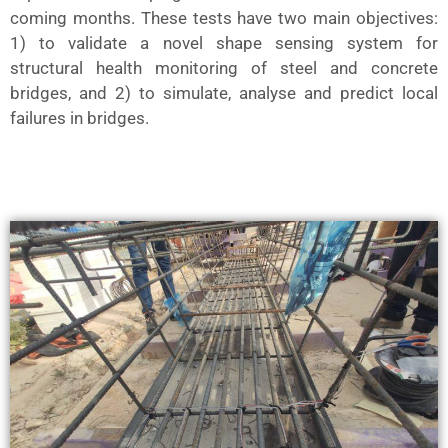
coming months. These tests have two main objectives:
1) to validate a novel shape sensing system for
structural health monitoring of steel and concrete
bridges, and 2) to simulate, analyse and predict local
failures in bridges.