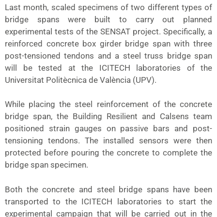
Last month, scaled specimens of two different types of
bridge spans were built to carry out planned
experimental tests of the SENSAT project. Specifically, a
reinforced concrete box girder bridge span with three
post-tensioned tendons and a steel truss bridge span
will be tested at the ICITECH laboratories of the
Universitat Politècnica de València (UPV).
While placing the steel reinforcement of the concrete
bridge span, the Building Resilient and Calsens team
positioned strain gauges on passive bars and post-
tensioning tendons. The installed sensors were then
protected before pouring the concrete to complete the
bridge span specimen.
Both the concrete and steel bridge spans have been
transported to the ICITECH laboratories to start the
experimental campaign that will be carried out in the