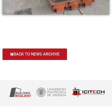
BACK TO NEWS ARCHIVE