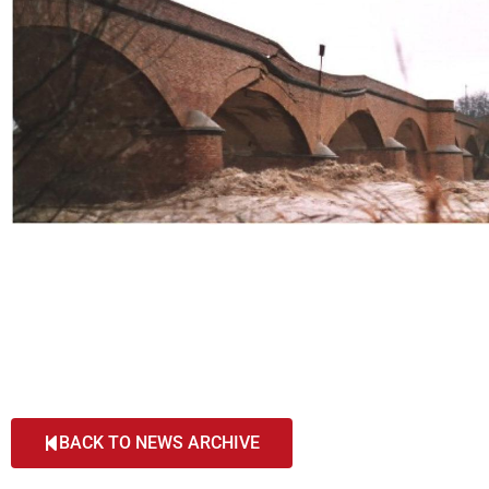
BACK TO NEWS ARCHIVE