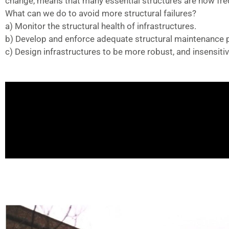
change, means that many essential structures are now fr
What can we do to avoid more structural failures?
a) Monitor the structural health of infrastructures.
b) Develop and enforce adequate structural maintenance pl
c) Design infrastructures to be more robust, and insensitive