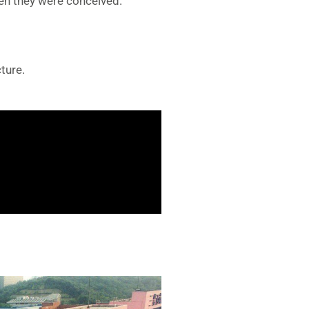
en they were conceived.
ture.