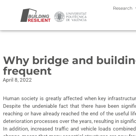
Research
Why bridge and buildi
frequent
April 8, 2022
Human society is greatly affected when key infrastruct
Despite the undeniable fact that there have been signif
reaching or have already reached the end of the useful l
deterioration processes over the years, resulting in signifi
In addition, increased traffic and vehicle loads combin