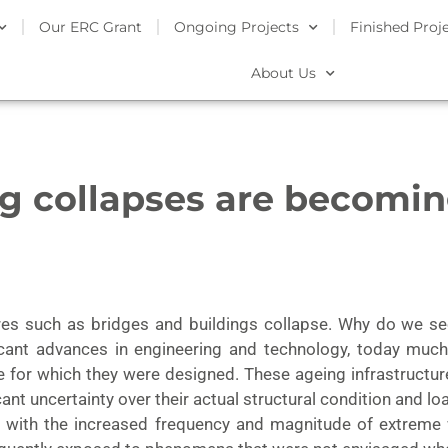
Our ERC Grant
Ongoing Projects
Finished Proj
About Us
ng collapses are becomi
ures such as bridges and buildings collapse. Why do we s
icant advances in engineering and technology, today much o
ife for which they were designed. These ageing infrastruc
cant uncertainty over their actual structural condition and lo
ed with the increased frequency and magnitude of extreme