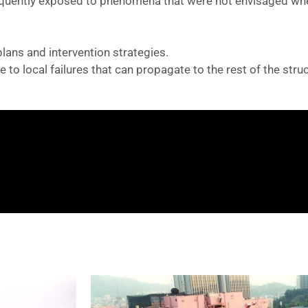
equently exposed to phenomena that were not envisaged wh
ans and intervention strategies.
 to local failures that can propagate to the rest of the struc