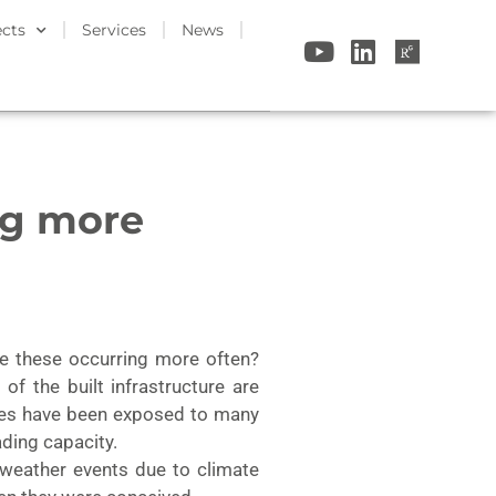
ects
Services
News
ng more
ee these occurring more often?
f the built infrastructure are
tures have been exposed to many
ading capacity.
 weather events due to climate