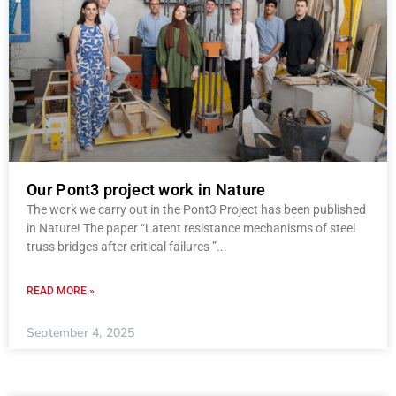
Our Pont3 project work in Nature
The work we carry out in the Pont3 Project has been published
in Nature! The paper “Latent resistance mechanisms of steel
truss bridges after critical failures ”
READ MORE »
September 4, 2025