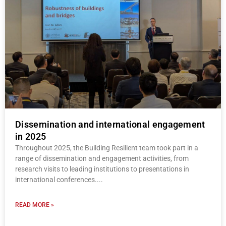
Dissemination and international engagement
in 2025
Throughout 2025, the Building Resilient team took part in a
range of dissemination and engagement activities, from
research visits to leading institutions to presentations in
international conferences.
READ MORE »