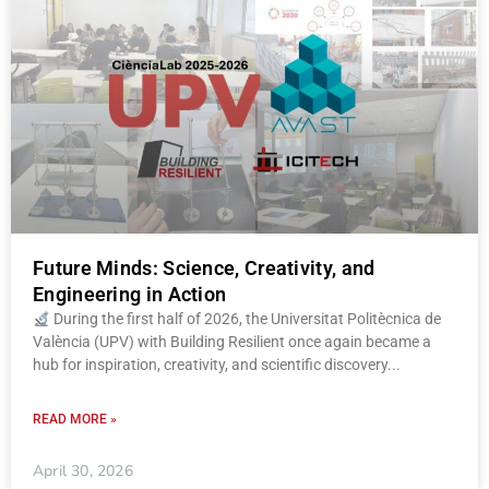
Future Minds: Science, Creativity, and
Engineering in Action
During the first half of 2026, the Universitat Politècnica de
València (UPV) with Building Resilient once again became a
hub for inspiration, creativity, and scientific discovery
READ MORE »
April 30, 2026