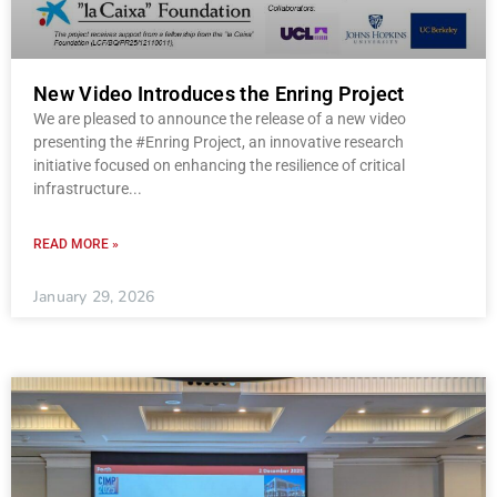
New Video Introduces the Enring Project
We are pleased to announce the release of a new video
presenting the #Enring Project, an innovative research
initiative focused on enhancing the resilience of critical
infrastructure
READ MORE »
January 29, 2026