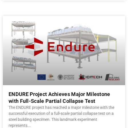
ENDURE Project Achieves Major Milestone
with Full-Scale Partial Collapse Test
The ENDURE project has reached a major milestone with the
successful execution of a full-scale partial collapse test on a
steel building specimen. This landmark experiment
represents