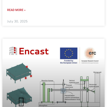
READ MORE »
July 30, 2025