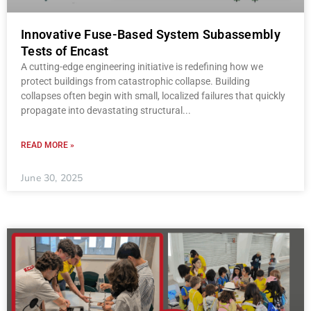
Innovative Fuse-Based System Subassembly
Tests of Encast
A cutting-edge engineering initiative is redefining how we
protect buildings from catastrophic collapse. Building
collapses often begin with small, localized failures that quickly
propagate into devastating structural
READ MORE »
June 30, 2025