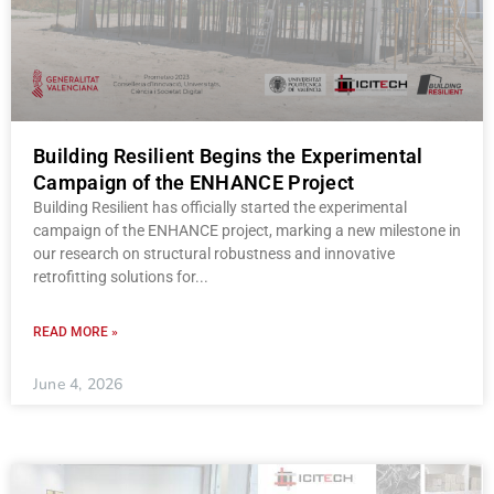
Building Resilient Begins the Experimental
Campaign of the ENHANCE Project
Building Resilient has officially started the experimental
campaign of the ENHANCE project, marking a new milestone in
our research on structural robustness and innovative
retrofitting solutions for
READ MORE »
June 4, 2026