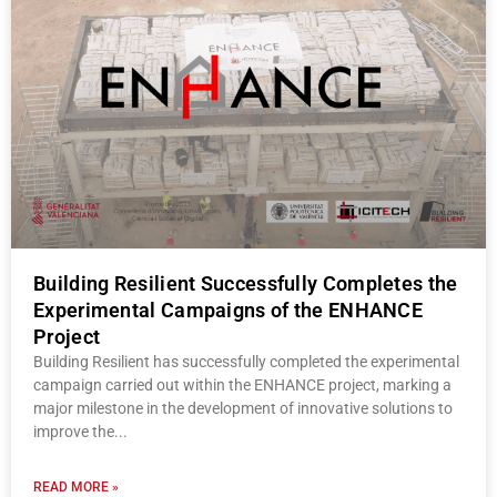
Building Resilient Successfully Completes the
Experimental Campaigns of the ENHANCE
Project
Building Resilient has successfully completed the experimental
campaign carried out within the ENHANCE project, marking a
major milestone in the development of innovative solutions to
improve the
READ MORE »