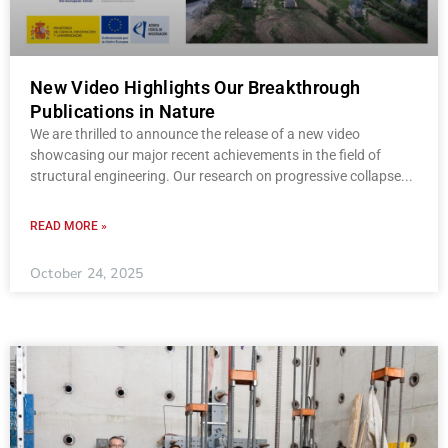
New Video Highlights Our Breakthrough
Publications in Nature
We are thrilled to announce the release of a new video
showcasing our major recent achievements in the field of
structural engineering. Our research on progressive collapse
READ MORE »
October 24, 2025