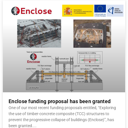
Enclose funding proposal has been granted
One of our most recent funding proposals entitled, “Exploring
the use of timber-concrete composite (TCC) structures to
prevent the progressive collapse of buildings (Enclose)”, has
been granted.