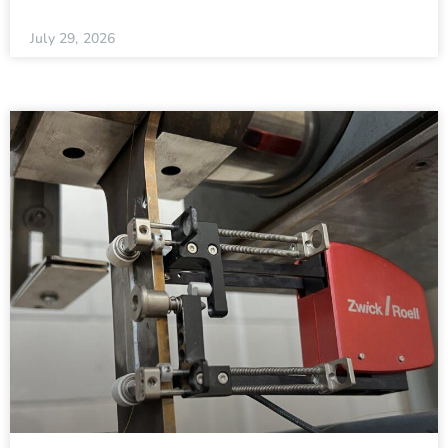
July 29, 2026