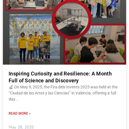
Inspiring Curiosity and Resilience: A Month
Full of Science and Discovery
On May 9, 2025, the Fira dels Invents 2025 was held at the
“Ciudad de las Artes y las Ciencias” in Valencia, offering a full
day
READ MORE »
May 28, 2025