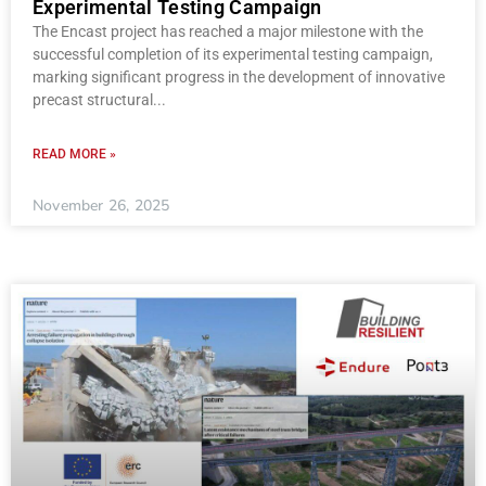
Experimental Testing Campaign
The Encast project has reached a major milestone with the
successful completion of its experimental testing campaign,
marking significant progress in the development of innovative
precast structural
READ MORE »
November 26, 2025