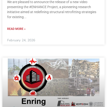
We are pleased to announce the release of a new video
presenting the #ENHANCE Project, a pioneering research
initiative aimed at redefining structural retrofitting strategies
for existing
READ MORE »
February 24, 2026