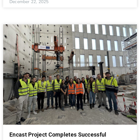
December 22, 2025
Encast Project Completes Successful