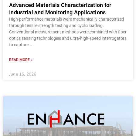
Advanced Materials Characterization for
Industrial and Monitoring Applications
High-performance materials were mechanically characterized
through tensile strength testing and cyclic loading.
Conventional measurement methods were combined with fiber
optics sensing technologies and ultra-high-speed interrogators
to capture
READ MORE »
June 15, 2026