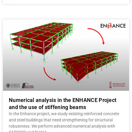
Numerical analysis in the ENHANCE Project
and the use of stiffening beams
In the Enhance project, we study existing reinforced concrete
and steel buildings that need strengthening for structural
robustness. We perform advanced numerical analysis with