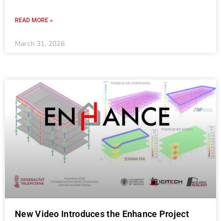
READ MORE »
March 31, 2026
New Video Introduces the Enhance Project