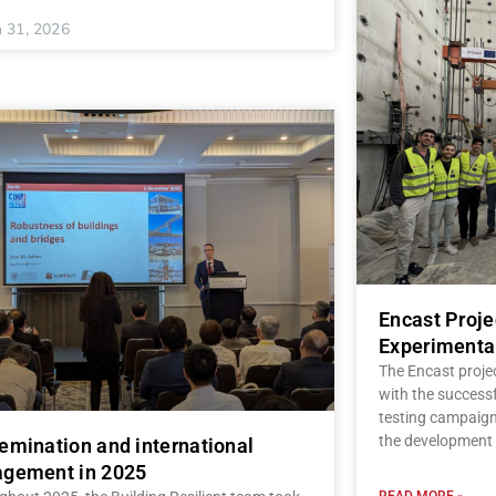
 31, 2026
Encast Proj
Experimenta
The Encast proje
with the successf
testing campaign,
the development 
emination and international
gement in 2025
READ MORE »