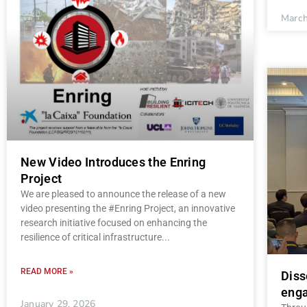
March
New Video Introduces the Enring
Project
We are pleased to announce the release of a new
video presenting the #Enring Project, an innovative
research initiative focused on enhancing the
resilience of critical infrastructure
READ MORE »
Diss
enga
January 29, 2026