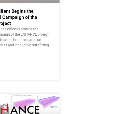
ilient Begins the
l Campaign of the
oject
 has officially started the
mpaign of the ENHANCE project,
lestone in our research on
ness and innovative retrofitting