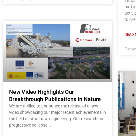
Throug
part 
activi
to pre
READ 
Decem
New Video Highlights Our
Breakthrough Publications in Nature
We are thrilled to announce the release of a new
video showcasing our major recent achievements in
the field of structural engineering. Our research on
progressive collapse