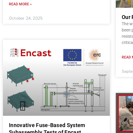
READ MORE »
Our 
October 24, 2025
The wo
been p
resist
critica
READ 
Septe
Innovative Fuse-Based System
Subassembly Tests of Encast