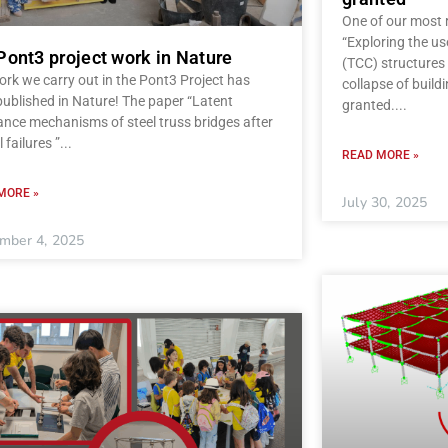
One of our most r
“Exploring the u
Pont3 project work in Nature
(TCC) structures 
rk we carry out in the Pont3 Project has
collapse of build
ublished in Nature! The paper “Latent
granted.
ance mechanisms of steel truss bridges after
l failures ”
READ MORE »
MORE »
July 30, 2025
mber 4, 2025