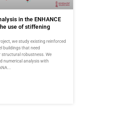
nalysis in the ENHANCE
he use of stiffening
oject, we study existing reinforced
l buildings that need
r structural robustness. We
 numerical analysis with
IANA