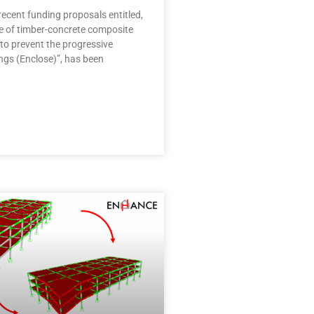
ecent funding proposals entitled,
se of timber-concrete composite
to prevent the progressive
ings (Enclose)”, has been