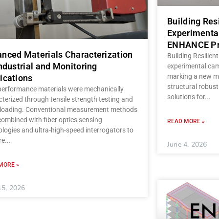
Building Res
Experimenta
ENHANCE Pr
nced Materials Characterization
Building Resilient
Industrial and Monitoring
experimental ca
marking a new mi
ications
structural robust
performance materials were mechanically
solutions for
terized through tensile strength testing and
c loading. Conventional measurement methods
ombined with fiber optics sensing
READ MORE »
logies and ultra-high-speed interrogators to
re
June 4, 2026
MORE »
15, 2026