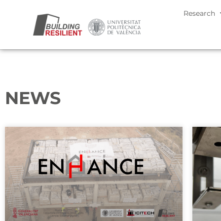
Research
NEWS