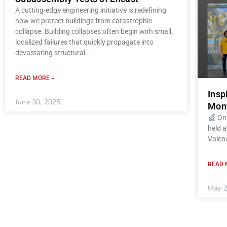
A cutting-edge engineering initiative is redefining
how we protect buildings from catastrophic
collapse. Building collapses often begin with small,
localized failures that quickly propagate into
devastating structural
READ MORE »
Insp
June 30, 2025
Mont
On 
held a
Valenc
READ 
May 2