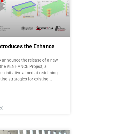
ntroduces the Enhance
o announce the release of a new
 the #ENHANCE Project, a
ch initiative aimed at redefining
tting strategies for existing
26