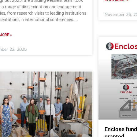
hout 2025, the Building Resilient team took
in a range of dissemination and engagement
ties, from research visits to leading institutions
November 26, 2
sentations in international conferences.
MORE »
ber 22, 2025
Enclose fund
granted