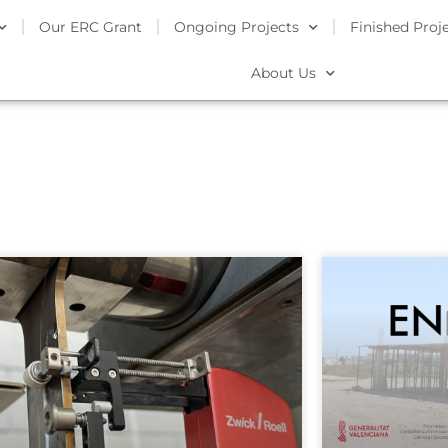
Our ERC Grant
Ongoing Projects
Finished Proj
About Us