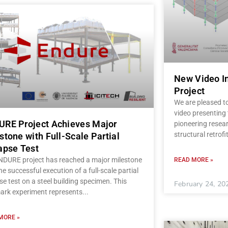
New Video I
Project
We are pleased t
video presenting
RE Project Achieves Major
pioneering resear
structural retrofi
stone with Full-Scale Partial
apse Test
NDURE project has reached a major milestone
READ MORE »
he successful execution of a full-scale partial
se test on a steel building specimen. This
February 24, 20
ark experiment represents
MORE »