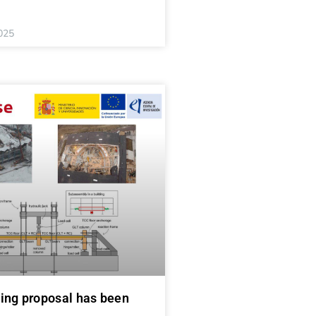
025
ing proposal has been