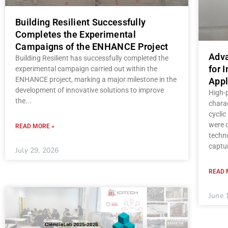
Building Resilient Successfully
Completes the Experimental
Campaigns of the ENHANCE Project
Adva
Building Resilient has successfully completed the
for 
experimental campaign carried out within the
ENHANCE project, marking a major milestone in the
Appl
development of innovative solutions to improve
High-
the
charac
cycli
were c
READ MORE »
techno
captu
July 29, 2026
READ 
June 