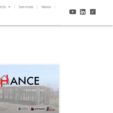
ects
Services
News