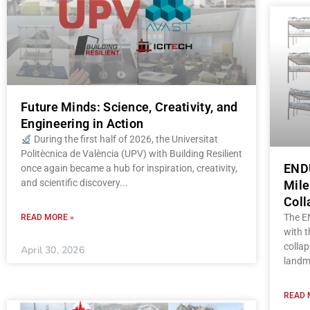
Future Minds: Science, Creativity, and
Engineering in Action
During the first half of 2026, the Universitat
Politècnica de València (UPV) with Building Resilient
ENDU
once again became a hub for inspiration, creativity,
and scientific discovery
Mile
Coll
The E
READ MORE »
with t
collap
April 30, 2026
landm
READ 