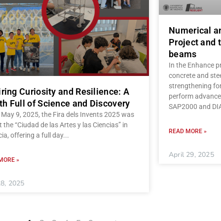
Numerical a
Project and t
beams
In the Enhance pr
concrete and stee
strengthening fo
iring Curiosity and Resilience: A
perform advanced
h Full of Science and Discovery
SAP2000 and D
May 9, 2025, the Fira dels Invents 2025 was
t the “Ciudad de las Artes y las Ciencias” in
READ MORE »
ia, offering a full day
April 29, 2025
MORE »
8, 2025