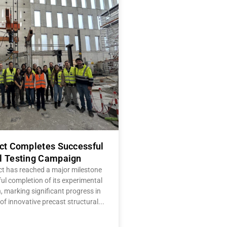
ect Completes Successful
l Testing Campaign
ct has reached a major milestone
ul completion of its experimental
 marking significant progress in
of innovative precast structural