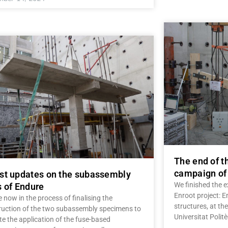
The end of t
campaign of 
st updates on the subassembly
We finished the 
s of Endure
Enroot project: 
 now in the process of finalising the
structures, at th
ruction of the two subassembly specimens to
Universitat Polit
te the application of the fuse-based