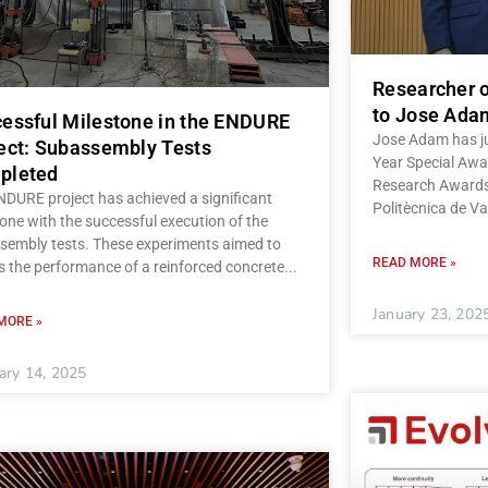
Researcher o
to Jose Ada
essful Milestone in the ENDURE
Jose Adam has ju
ect: Subassembly Tests
Year Special Awar
pleted
Research Awards 
NDURE project has achieved a significant
Politècnica de Va
one with the successful execution of the
sembly tests. These experiments aimed to
READ MORE »
s the performance of a reinforced concrete
January 23, 202
MORE »
ary 14, 2025