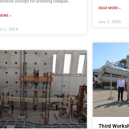
ntation concept for arresting collapse
READ MORE »
MORE »
July 1, 2024
t 1, 2024
Third Worksh