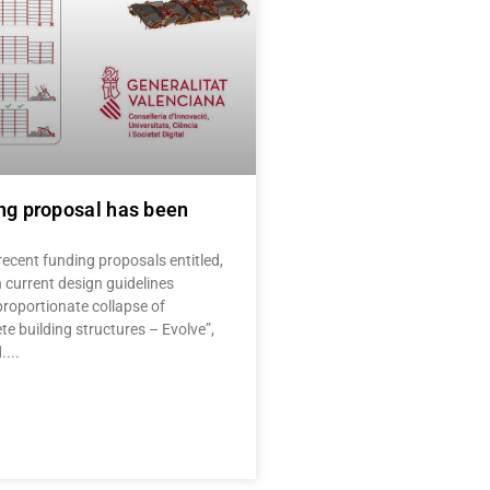
ng proposal has been
ecent funding proposals entitled,
 current design guidelines
proportionate collapse of
te building structures – Evolve”,
.