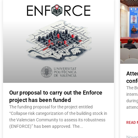
Atte
conf
The B
Our proposal to carry out the Enforce
intern
project has been funded
durin
The funding proposal for the project entitled
atten
“Collapse risk categorization of the building stock in
the Valencian Community to assess its robustness
READ 
(ENFORCE)” has been approved. The
Novem