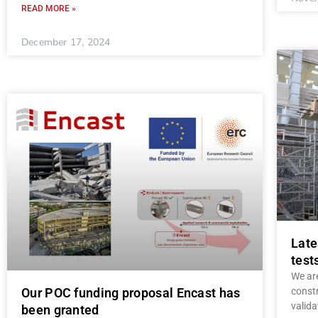
READ MORE »
December 17, 2024
Late
test
We are
const
Our POC funding proposal Encast has
valida
been granted