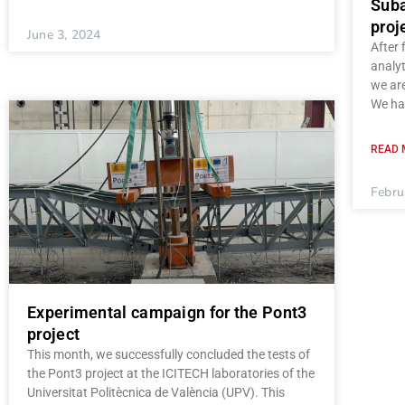
Suba
proj
June 3, 2024
After 
analyt
we are
We hav
READ 
Febru
Experimental campaign for the Pont3
project
This month, we successfully concluded the tests of
the Pont3 project at the ICITECH laboratories of the
Universitat Politècnica de València (UPV). This