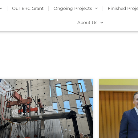
Our ERC Grant
Ongoing Projects
Finished Proj
About Us