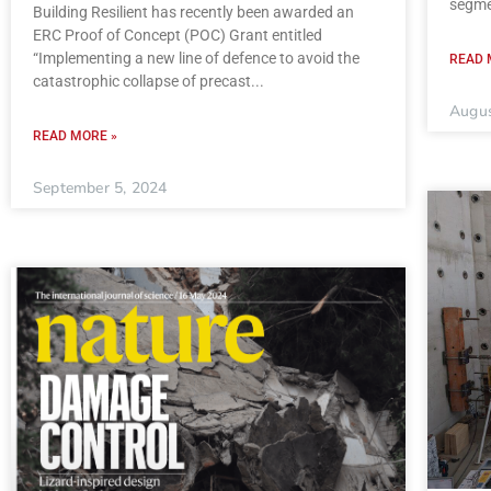
segme
Building Resilient has recently been awarded an
ERC Proof of Concept (POC) Grant entitled
“Implementing a new line of defence to avoid the
READ 
catastrophic collapse of precast
Augus
READ MORE »
September 5, 2024