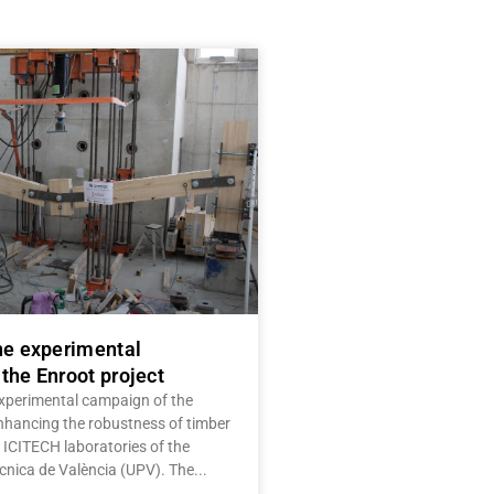
he experimental
the Enroot project
experimental campaign of the
Enhancing the robustness of timber
e ICITECH laboratories of the
ècnica de València (UPV). The