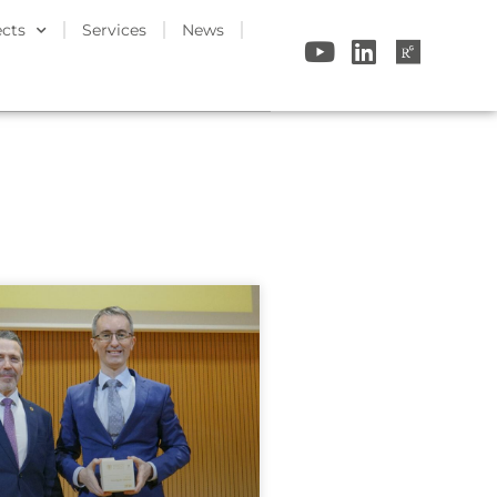
ects
Services
News