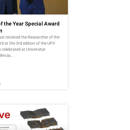
f the Year Special Award
m
st received the Researcher of the
d at the 3rd edition of the UPV
celebrated at Universitat
lència
5