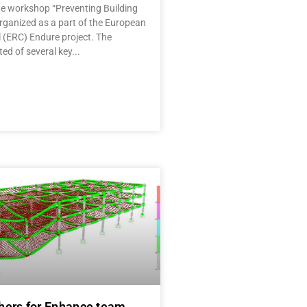
the workshop “Preventing Building
rganized as a part of the European
 (ERC) Endure project. The
ed of several key
hers for Enhance team