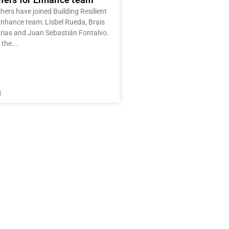
ers have joined Building Resilient
Enhance team: Lisbel Rueda, Brais
rias and Juan Sebastián Fontalvo.
 the
4