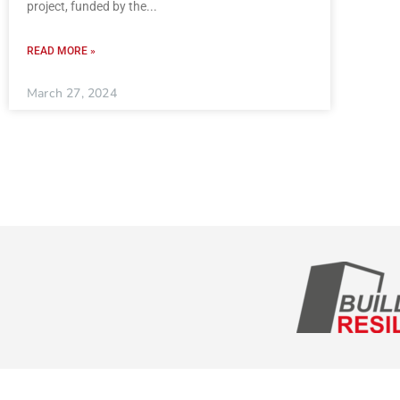
project, funded by the
READ MORE »
March 27, 2024