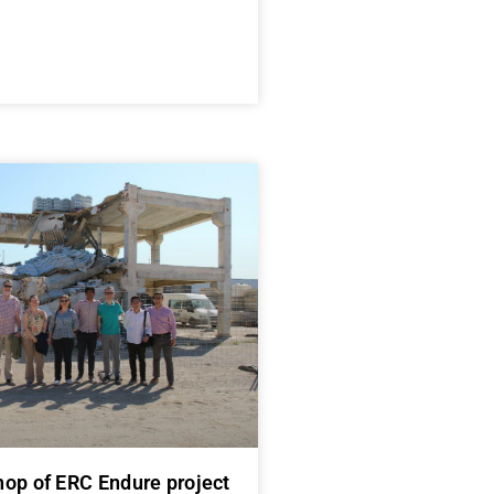
op of ERC Endure project