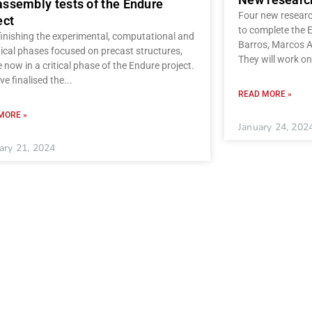
ssembly tests of the Endure
Four new research
ect
to complete the 
finishing the experimental, computational and
Barros, Marcos A
ical phases focused on precast structures,
They will work on
 now in a critical phase of the Endure project.
e finalised the
READ MORE »
MORE »
January 24, 202
ary 21, 2024