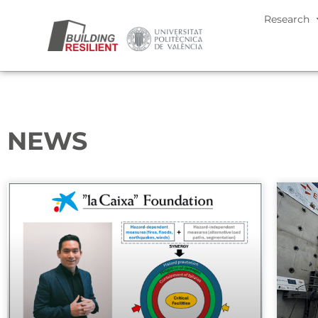
Research
NEWS