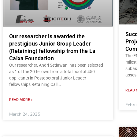
Succ
Our researcher is awarded the
Proj
prestigious Junior Group Leader
Com
(Retaining) fellowship from the La
The E
Caixa Foundation
milest
Our researcher, Andri Setiawan, has been selected
subas
as 1 of the 20 fellows from a total pool of 450
asses
applicants in Postdoctoral Junior Leader
fellowships Retaining Call
READ 
READ MORE »
Febru
March 24, 2025