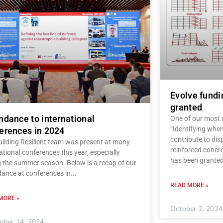
Evolve fundi
granted
ndance to international
One of our most r
“Identifying when
erences in 2024
contribute to dis
uilding Resilient team was present at many
reinforced concre
ational conferences this year, especially
has been granted
g the summer season. Below is a recap of our
dance at conferences in
READ MORE »
MORE »
October 2, 2024
ber 14, 2024