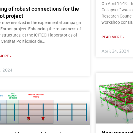
On April 16-19, 
ing of robust connections for the
Collapses” was o
ot project
Research Council
workshop consist
e now involved in the experimental campaign
 Enroot project: Enhancing the robustness of
 structures, at the ICITECH laboratories of
READ MORE »
iversitat Politècnica de
April 24, 2024
MORE »
, 2024
New researc