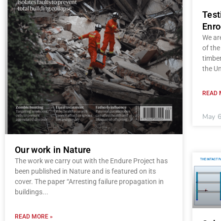
Test
Enro
We ar
of the
timber
the Un
READ 
May 6
Our work in Nature
The work we carry out with the Endure Project has
been published in Nature and is featured on its
cover. The paper “Arresting failure propagation in
buildings
READ MORE »