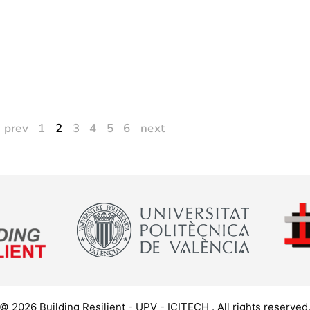
prev
1
2
3
4
5
6
next
© 2026 Building Resilient - UPV - ICITECH . All rights reserved