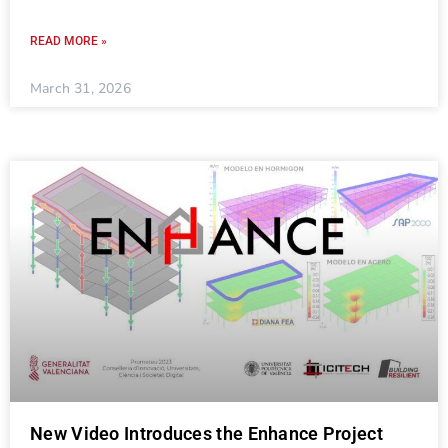
READ MORE »
March 31, 2026
New Video Introduces the Enhance Project