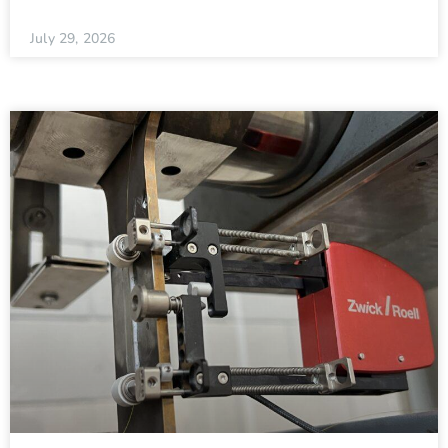
July 29, 2026