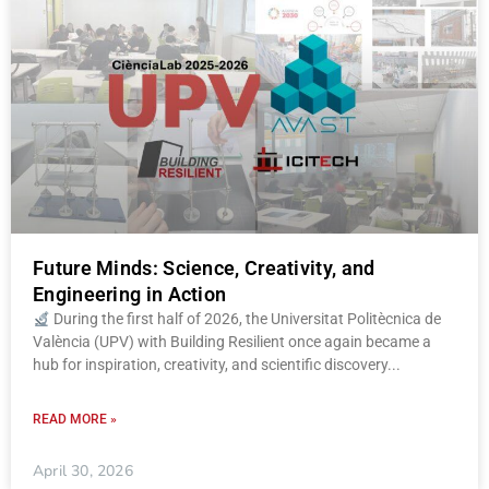
Future Minds: Science, Creativity, and
Engineering in Action
During the first half of 2026, the Universitat Politècnica de
València (UPV) with Building Resilient once again became a
hub for inspiration, creativity, and scientific discovery
READ MORE »
April 30, 2026