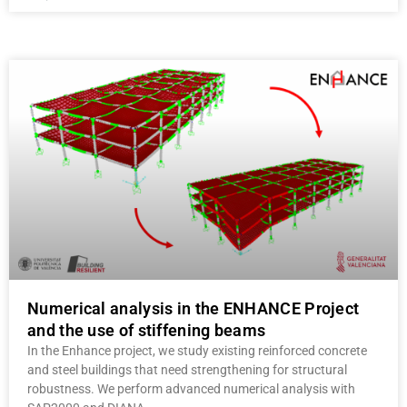
Numerical analysis in the ENHANCE Project
and the use of stiffening beams
In the Enhance project, we study existing reinforced concrete
and steel buildings that need strengthening for structural
robustness. We perform advanced numerical analysis with