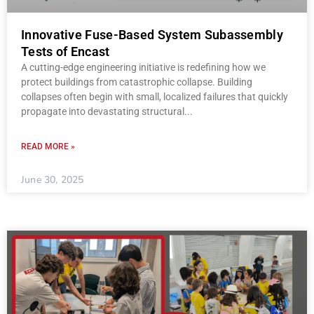
Innovative Fuse-Based System Subassembly
Tests of Encast
A cutting-edge engineering initiative is redefining how we
protect buildings from catastrophic collapse. Building
collapses often begin with small, localized failures that quickly
propagate into devastating structural
READ MORE »
June 30, 2025