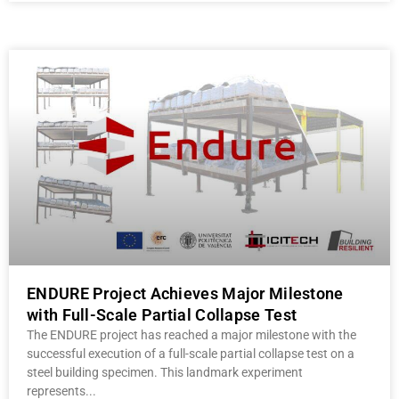
ENDURE Project Achieves Major Milestone
with Full-Scale Partial Collapse Test
The ENDURE project has reached a major milestone with the
successful execution of a full-scale partial collapse test on a
steel building specimen. This landmark experiment
represents