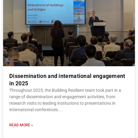
Dissemination and international engagement
in 2025
Throughout 2025, the Building Resilient team took part in a
range of dissemination and engagement activities, from
research visits to leading institutions to presentations in
international conferences.
READ MORE »