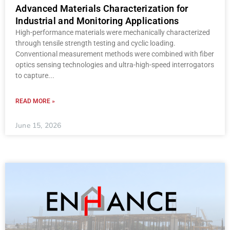
Advanced Materials Characterization for
Industrial and Monitoring Applications
High-performance materials were mechanically characterized
through tensile strength testing and cyclic loading.
Conventional measurement methods were combined with fiber
optics sensing technologies and ultra-high-speed interrogators
to capture
READ MORE »
June 15, 2026