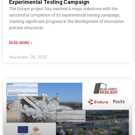
Experimental Testing Campaign
The Encast project has reached a major milestone with the
successful completion of its experimental testing campaign,
marking significant progress in the development of innovative
precast structural
READ MORE »
November 26, 2025