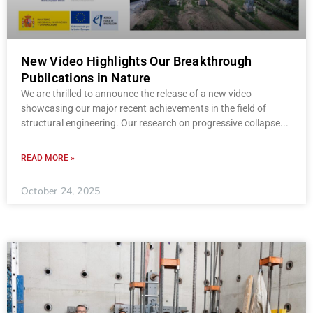
New Video Highlights Our Breakthrough
Publications in Nature
We are thrilled to announce the release of a new video
showcasing our major recent achievements in the field of
structural engineering. Our research on progressive collapse
READ MORE »
October 24, 2025