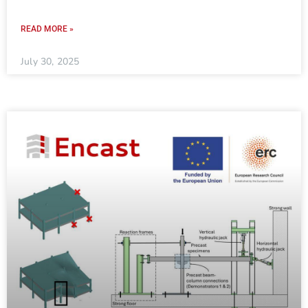
READ MORE »
July 30, 2025