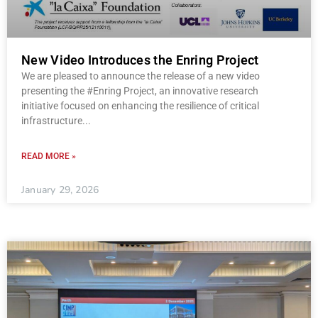
New Video Introduces the Enring Project
We are pleased to announce the release of a new video
presenting the #Enring Project, an innovative research
initiative focused on enhancing the resilience of critical
infrastructure
READ MORE »
January 29, 2026