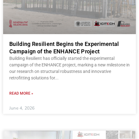
Building Resilient Begins the Experimental
Campaign of the ENHANCE Project
Building Resilient has officially started the experimental
campaign of the ENHANCE project, marking a new milestone in
our research on structural robustness and innovative
retrofitting solutions for
READ MORE »
June 4, 2026