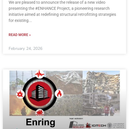
We are pleased to announce the release of a new video
presenting the #ENHANCE Project, a pioneering research
initiative aimed at redefining structural retrofitting strategies
for existing
READ MORE »
February 24, 2026