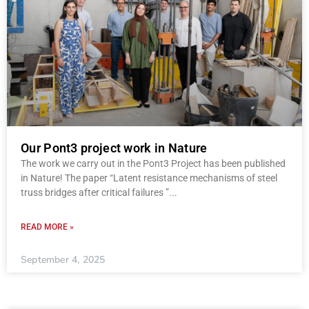
Our Pont3 project work in Nature
The work we carry out in the Pont3 Project has been published
in Nature! The paper “Latent resistance mechanisms of steel
truss bridges after critical failures ”
READ MORE »
September 4, 2025