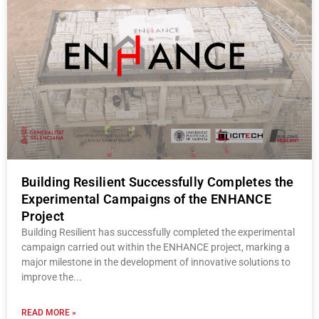
Building Resilient Successfully Completes the
Experimental Campaigns of the ENHANCE
Project
Building Resilient has successfully completed the experimental
campaign carried out within the ENHANCE project, marking a
major milestone in the development of innovative solutions to
improve the
READ MORE »