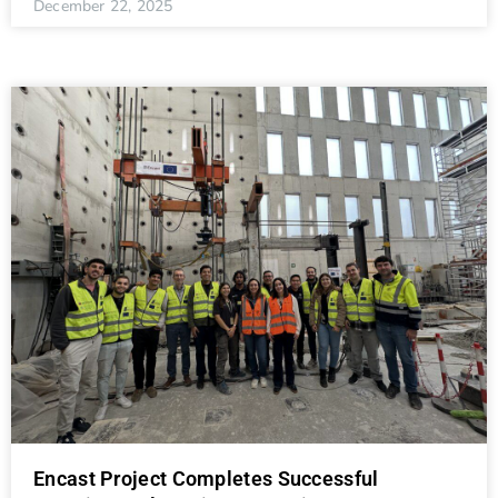
December 22, 2025
Encast Project Completes Successful