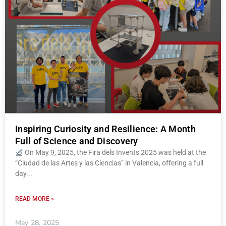
Inspiring Curiosity and Resilience: A Month
Full of Science and Discovery
On May 9, 2025, the Fira dels Invents 2025 was held at the
“Ciudad de las Artes y las Ciencias” in Valencia, offering a full
day
READ MORE »
May 28, 2025