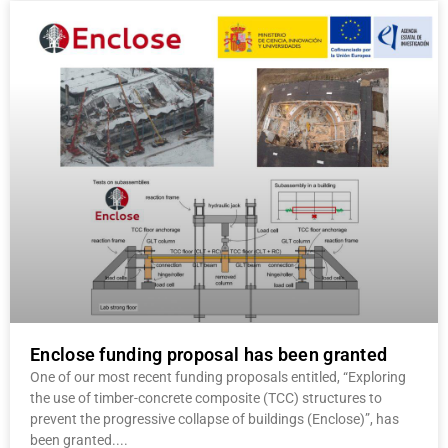
Enclose funding proposal has been granted
One of our most recent funding proposals entitled, “Exploring
the use of timber-concrete composite (TCC) structures to
prevent the progressive collapse of buildings (Enclose)”, has
been granted.