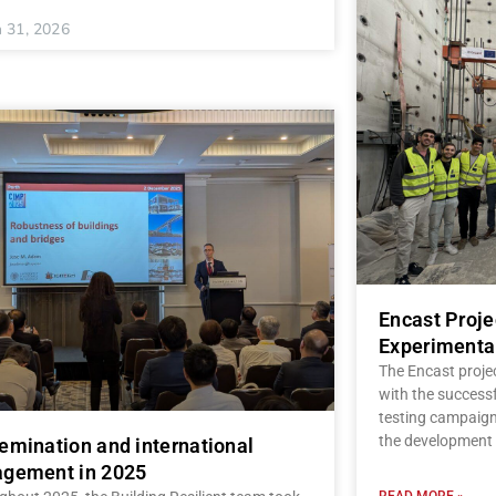
 31, 2026
Encast Proj
Experimenta
The Encast proje
with the successf
testing campaign,
the development 
emination and international
gement in 2025
READ MORE »