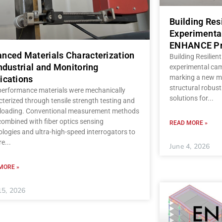
Building Res
Experimenta
ENHANCE Pr
nced Materials Characterization
Building Resilient
Industrial and Monitoring
experimental ca
marking a new mi
ications
structural robust
performance materials were mechanically
solutions for
terized through tensile strength testing and
c loading. Conventional measurement methods
ombined with fiber optics sensing
READ MORE »
logies and ultra-high-speed interrogators to
re
June 4, 2026
MORE »
15, 2026