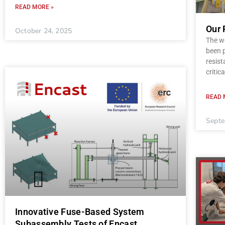
READ MORE »
Our 
October 24, 2025
The wo
been p
resist
critica
READ 
Septe
Innovative Fuse-Based System
Subassembly Tests of Encast