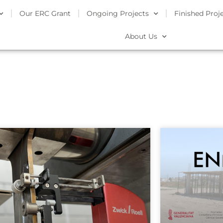
Our ERC Grant
Ongoing Projects
Finished Proj
About Us