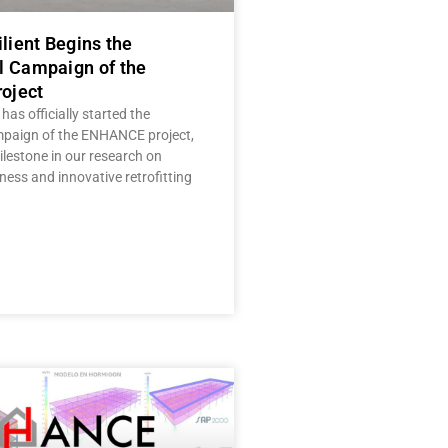
ilient Begins the
l Campaign of the
oject
 has officially started the
mpaign of the ENHANCE project,
lestone in our research on
ness and innovative retrofitting