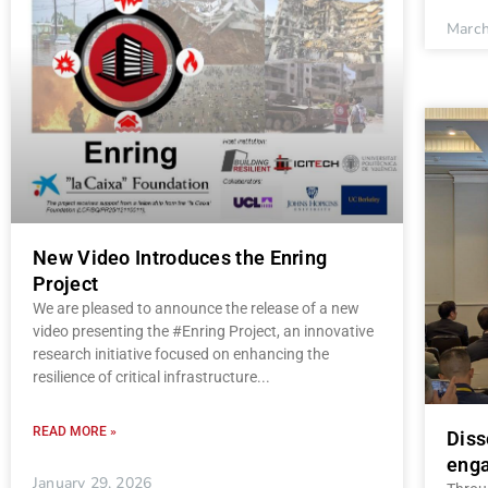
March
New Video Introduces the Enring
Project
We are pleased to announce the release of a new
video presenting the #Enring Project, an innovative
research initiative focused on enhancing the
resilience of critical infrastructure
READ MORE »
Diss
enga
January 29, 2026