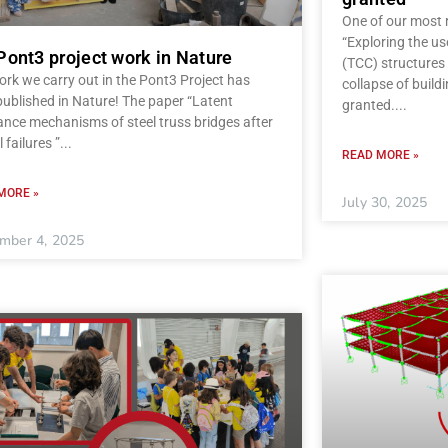
One of our most r
“Exploring the u
Pont3 project work in Nature
(TCC) structures 
rk we carry out in the Pont3 Project has
collapse of build
ublished in Nature! The paper “Latent
granted.
ance mechanisms of steel truss bridges after
l failures ”
READ MORE »
MORE »
July 30, 2025
mber 4, 2025