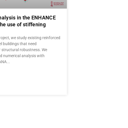
nalysis in the ENHANCE
he use of stiffening
oject, we study existing reinforced
l buildings that need
r structural robustness. We
 numerical analysis with
IANA