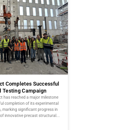
ect Completes Successful
l Testing Campaign
ct has reached a major milestone
ul completion of its experimental
 marking significant progress in
of innovative precast structural