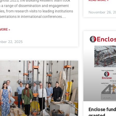
hout 2025, the Building Resilient team took
in a range of dissemination and engagement
ties, from research visits to leading institutions
November 26, 2
sentations in international conferences.
MORE »
ber 22, 2025
Enclose fund
granted