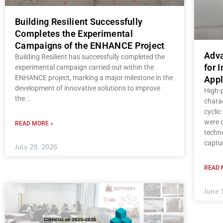
Building Resilient Successfully
Completes the Experimental
Campaigns of the ENHANCE Project
Adva
Building Resilient has successfully completed the
for 
experimental campaign carried out within the
ENHANCE project, marking a major milestone in the
Appl
development of innovative solutions to improve
High-
the
charac
cycli
were c
READ MORE »
techno
captu
July 29, 2026
READ 
June 