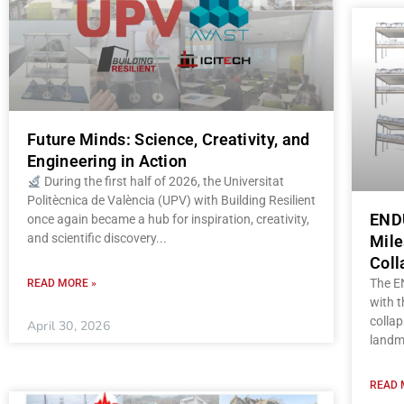
Future Minds: Science, Creativity, and
Engineering in Action
During the first half of 2026, the Universitat
Politècnica de València (UPV) with Building Resilient
ENDU
once again became a hub for inspiration, creativity,
and scientific discovery
Mile
Coll
The E
READ MORE »
with t
collap
April 30, 2026
landm
READ 