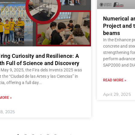
Numerical a
Project and t
beams
In the Enhance pr
concrete and stee
strengthening fo
iring Curiosity and Resilience: A
perform advanced
h Full of Science and Discovery
SAP2000 and D
May 9, 2025, the Fira dels Invents 2025 was
t the “Ciudad de las Artes y las Ciencias” in
READ MORE »
ia, offering a full day
April 29, 2025
MORE »
8, 2025