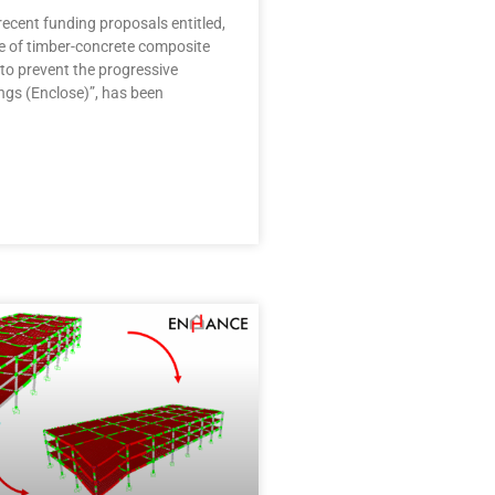
ecent funding proposals entitled,
se of timber-concrete composite
to prevent the progressive
ings (Enclose)”, has been