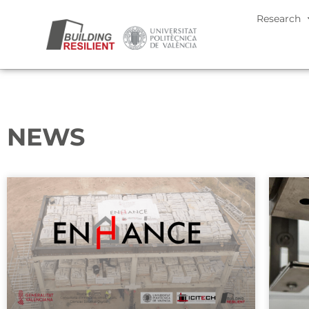
Research
NEWS