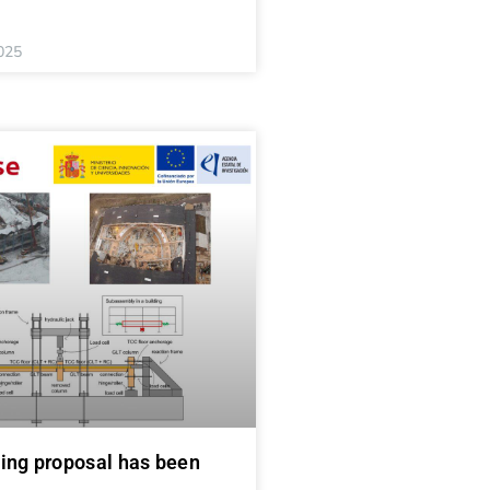
025
ing proposal has been