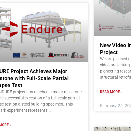
New Video I
Project
We are pleased t
video presenting
RE Project Achieves Major
pioneering resear
structural retrofi
stone with Full-Scale Partial
apse Test
NDURE project has reached a major milestone
READ MORE »
he successful execution of a full-scale partial
se test on a steel building specimen. This
February 24, 20
ark experiment represents
MORE »