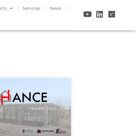
ects
Services
News