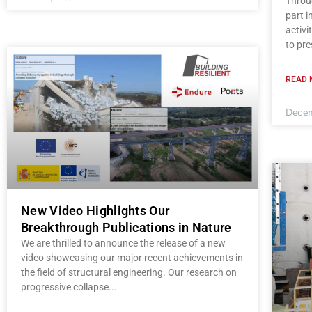
Throug
part 
activi
to pre
READ 
Decem
New Video Highlights Our
Breakthrough Publications in Nature
We are thrilled to announce the release of a new
video showcasing our major recent achievements in
the field of structural engineering. Our research on
progressive collapse