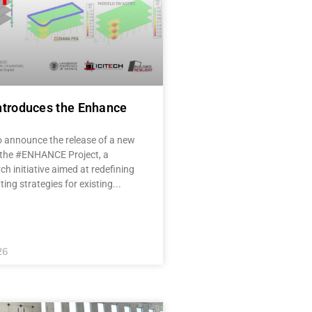
ntroduces the Enhance
o announce the release of a new
 the #ENHANCE Project, a
ch initiative aimed at redefining
tting strategies for existing
26