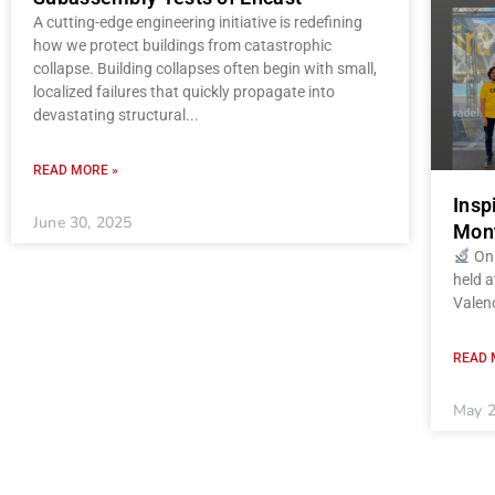
A cutting-edge engineering initiative is redefining
how we protect buildings from catastrophic
collapse. Building collapses often begin with small,
localized failures that quickly propagate into
devastating structural
READ MORE »
Insp
June 30, 2025
Mont
On 
held a
Valenc
READ 
May 2