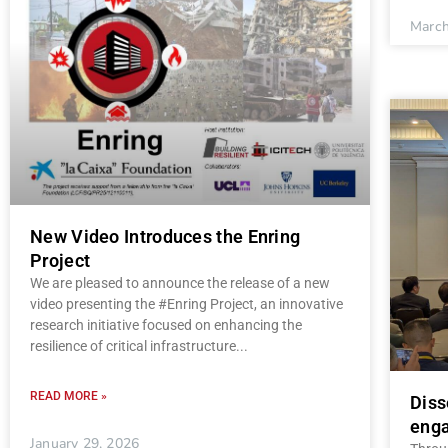
March
New Video Introduces the Enring
Project
We are pleased to announce the release of a new
video presenting the #Enring Project, an innovative
research initiative focused on enhancing the
resilience of critical infrastructure
READ MORE »
Diss
enga
January 29, 2026