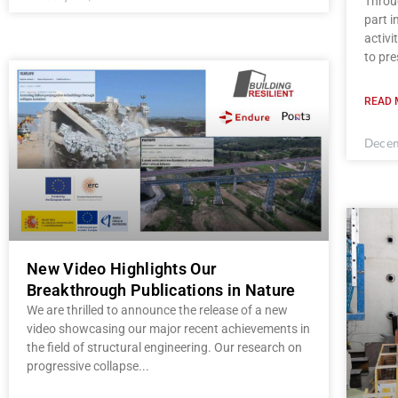
Throug
part 
activi
to pre
READ 
Decem
New Video Highlights Our
Breakthrough Publications in Nature
We are thrilled to announce the release of a new
video showcasing our major recent achievements in
the field of structural engineering. Our research on
progressive collapse