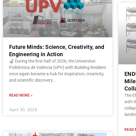
Future Minds: Science, Creativity, and
Engineering in Action
During the first half of 2026, the Universitat
Politècnica de València (UPV) with Building Resilient
ENDU
once again became a hub for inspiration, creativity,
and scientific discovery
Mile
Coll
The E
READ MORE »
with t
collap
April 30, 2026
landm
READ 