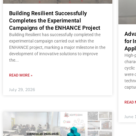
Building Resilient Successfully
Completes the Experimental
Campaigns of the ENHANCE Project
Adva
Building Resilient has successfully completed the
for 
experimental campaign carried out within the
ENHANCE project, marking a major milestone in the
Appl
development of innovative solutions to improve
High-
the
charac
cycli
were c
READ MORE »
techno
captu
July 29, 2026
READ 
June 