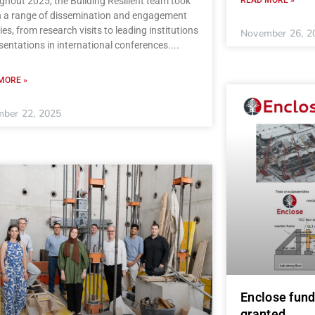
hout 2025, the Building Resilient team took
in a range of dissemination and engagement
ties, from research visits to leading institutions
November 26, 2
sentations in international conferences.
MORE »
ber 22, 2025
Enclose fund
granted