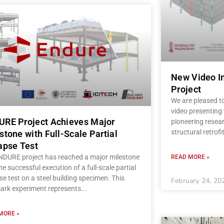
New Video I
Project
We are pleased t
video presenting
RE Project Achieves Major
pioneering resear
structural retrofi
stone with Full-Scale Partial
apse Test
NDURE project has reached a major milestone
READ MORE »
he successful execution of a full-scale partial
se test on a steel building specimen. This
February 24, 20
ark experiment represents
MORE »