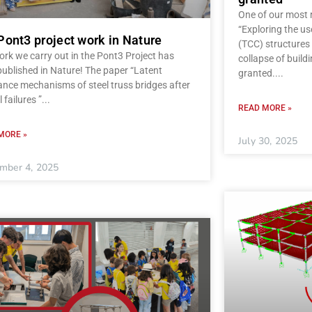
One of our most r
“Exploring the u
Pont3 project work in Nature
(TCC) structures 
rk we carry out in the Pont3 Project has
collapse of build
ublished in Nature! The paper “Latent
granted.
ance mechanisms of steel truss bridges after
l failures ”
READ MORE »
MORE »
July 30, 2025
mber 4, 2025