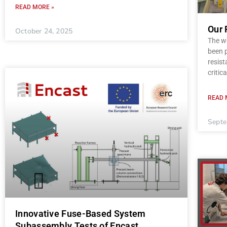
READ MORE »
Our 
October 24, 2025
The wo
been p
resist
critica
READ 
Septe
Innovative Fuse-Based System
Subassembly Tests of Encast