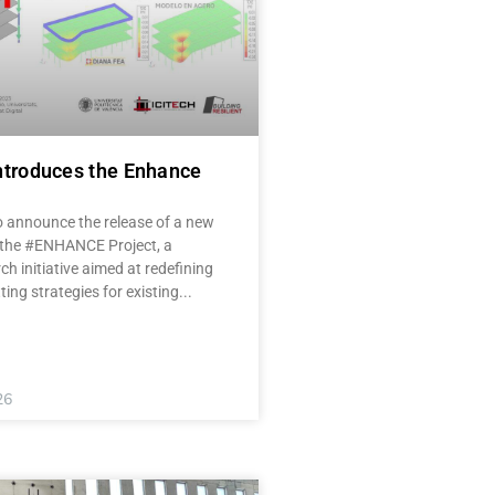
ntroduces the Enhance
o announce the release of a new
 the #ENHANCE Project, a
ch initiative aimed at redefining
tting strategies for existing
26