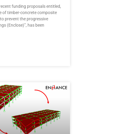
ecent funding proposals entitled,
se of timber-concrete composite
to prevent the progressive
ings (Enclose)”, has been