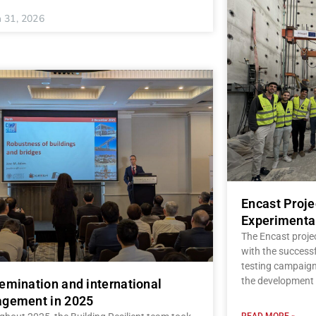
 31, 2026
Encast Proj
Experimenta
The Encast proje
with the successf
testing campaign,
the development 
emination and international
gement in 2025
READ MORE »