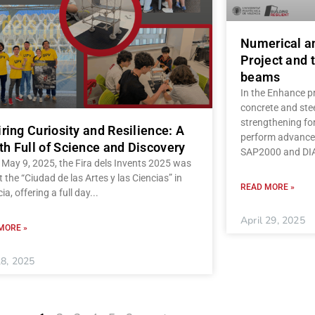
Numerical a
Project and t
beams
In the Enhance pr
concrete and stee
strengthening fo
iring Curiosity and Resilience: A
perform advanced
h Full of Science and Discovery
SAP2000 and D
May 9, 2025, the Fira dels Invents 2025 was
t the “Ciudad de las Artes y las Ciencias” in
READ MORE »
ia, offering a full day
April 29, 2025
MORE »
8, 2025