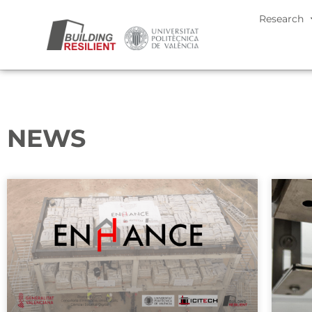
Research
NEWS