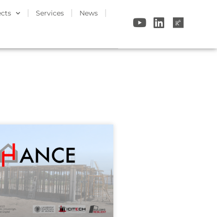
ects
Services
News