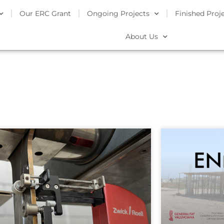
Our ERC Grant
Ongoing Projects
Finished Proj
About Us