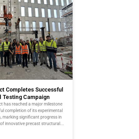
ect Completes Successful
l Testing Campaign
ct has reached a major milestone
ul completion of its experimental
 marking significant progress in
of innovative precast structural