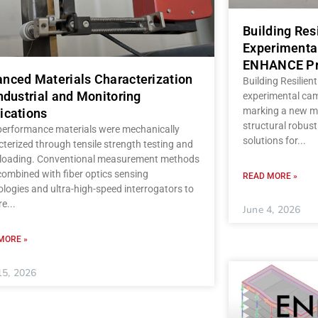
Building Res
Experimenta
ENHANCE Pr
nced Materials Characterization
Building Resilient
Industrial and Monitoring
experimental ca
marking a new mi
ications
structural robust
performance materials were mechanically
solutions for
terized through tensile strength testing and
c loading. Conventional measurement methods
ombined with fiber optics sensing
READ MORE »
logies and ultra-high-speed interrogators to
re
June 4, 2026
MORE »
15, 2026