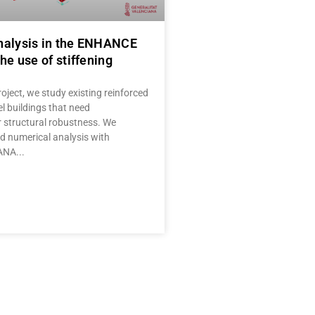
nalysis in the ENHANCE
he use of stiffening
oject, we study existing reinforced
l buildings that need
r structural robustness. We
 numerical analysis with
IANA