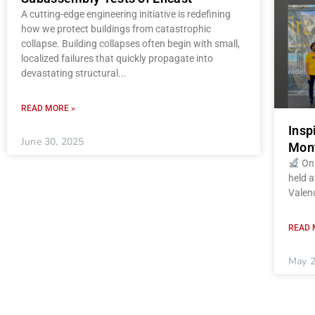
A cutting-edge engineering initiative is redefining
how we protect buildings from catastrophic
collapse. Building collapses often begin with small,
localized failures that quickly propagate into
devastating structural
READ MORE »
Insp
June 30, 2025
Mont
On 
held a
Valenc
READ 
May 2