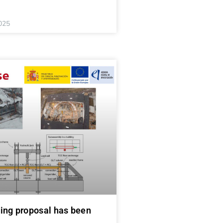
025
ing proposal has been