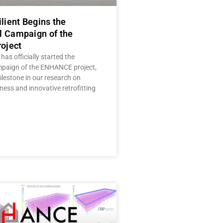
ilient Begins the
l Campaign of the
oject
 has officially started the
mpaign of the ENHANCE project,
lestone in our research on
ness and innovative retrofitting