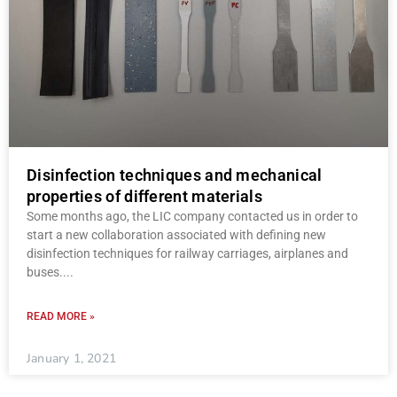
Disinfection techniques and mechanical
properties of different materials
Some months ago, the LIC company contacted us in order to
start a new collaboration associated with defining new
disinfection techniques for railway carriages, airplanes and
buses.
READ MORE »
January 1, 2021