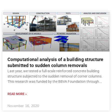
Computational analysis of a building structure
submitted to sudden column removals
Last year, we tested a full-scale reinforced concrete building
structure subjected to the sudden removal of corner columns.
This research was funded by the BBVA Foundation through
READ MORE »
November 16, 2020