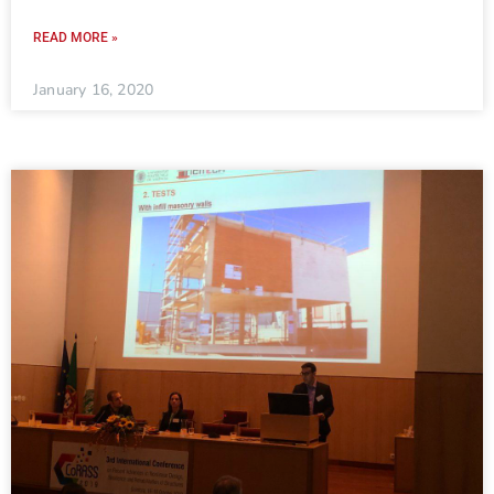
READ MORE »
January 16, 2020