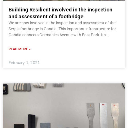
Building Resilient involved in the inspection
and assessment of a footbridge
We are now involved in the inspection and assessment of the
Serpis footbridge in Gandía. This important infrastructure for
Gandía connects Germanies Avenue with East Park. Its
READ MORE »
February 1, 2021