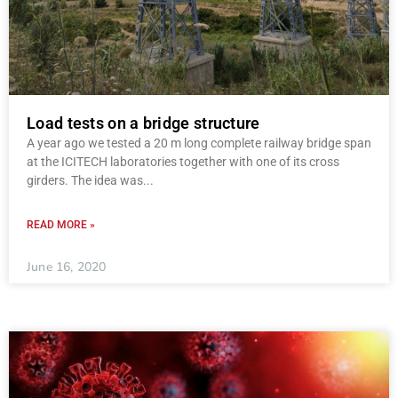
Load tests on a bridge structure
A year ago we tested a 20 m long complete railway bridge span
at the ICITECH laboratories together with one of its cross
girders. The idea was
READ MORE »
June 16, 2020