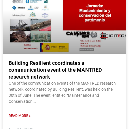
Building Resilient coordinates a
communication event of the MANTRED
research network
One of the communication events of the MANTRED research
network, coordinated by Building Resilient, was held on the
30th of June. The event, entitled “Maintenance and
Conservation
READ MORE »