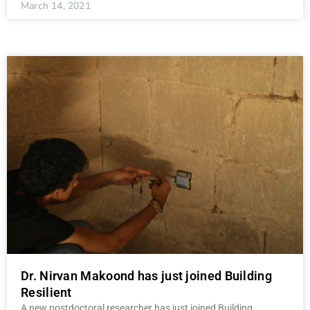
March 14, 2021
Dr. Nirvan Makoond has just joined Building
Resilient
A new postdoctoral researcher has just joined Building