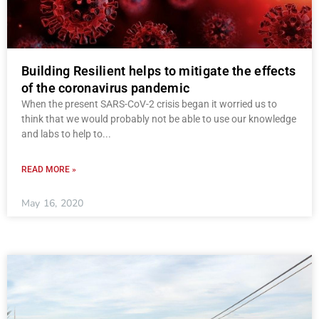
Building Resilient helps to mitigate the effects
of the coronavirus pandemic
When the present SARS-CoV-2 crisis began it worried us to
think that we would probably not be able to use our knowledge
and labs to help to
READ MORE »
May 16, 2020