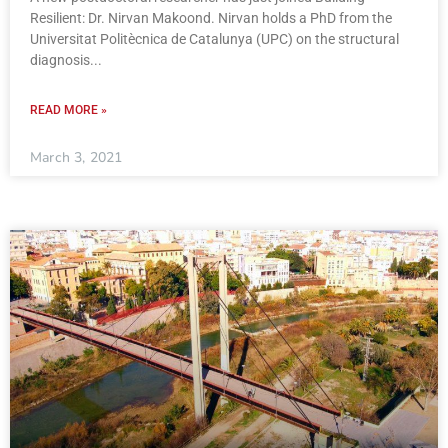
Resilient: Dr. Nirvan Makoond. Nirvan holds a PhD from the
Universitat Politècnica de Catalunya (UPC) on the structural
diagnosis
READ MORE »
March 3, 2021