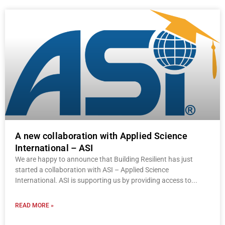
A new collaboration with Applied Science
International – ASI
We are happy to announce that Building Resilient has just
started a collaboration with ASI – Applied Science
International. ASI is supporting us by providing access to
READ MORE »