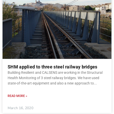
SHM applied to three steel railway bridges
Building Resilient and CALSENS are working in the Structural
Health Monitoring of 3 steel railway bridges. We have used
state-of-the-art equipment and also a new approach to
READ MORE »
March 16, 2020