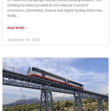
Dr. Valentino Sangiorgio has just joined Building Resilient. The
funding has been provided by the Valencia Council of
Innovation, Universities, Science and Digital Society, which has
kindly
READ MORE »
September 16, 2020