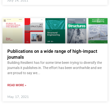
July 14, 2021
Publications on a wide range of high-impact
journals
Building Resilient has for some time been trying to diversify the
journals it publishes in. The effort has been worthwhile and we
are proud to say we
READ MORE »
May 17, 2021