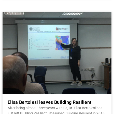
Elisa Bertolesi leaves Building Resilient
After being almost three years with us, Dr. Elisa Bertolesi has
just left Building Resilient. She joined Building Resilient in 2018