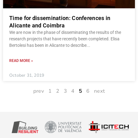
Time for dissemination: Conferences in
Alicante and Coimbra
We are now in the phase of disseminating the results of the
research projects that have recently been completed. Elisa
Bertolesi has been in Alicante to describe
READ MORE »
October 31, 2019
prev
1
2
3
4
5
6
next