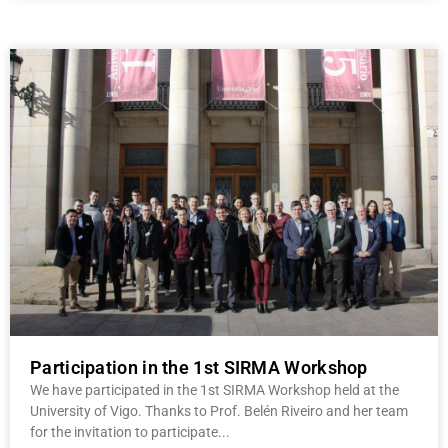
Participation in the 1st SIRMA Workshop
We have participated in the 1st SIRMA Workshop held at the
University of Vigo. Thanks to Prof. Belén Riveiro and her team
for the invitation to participate