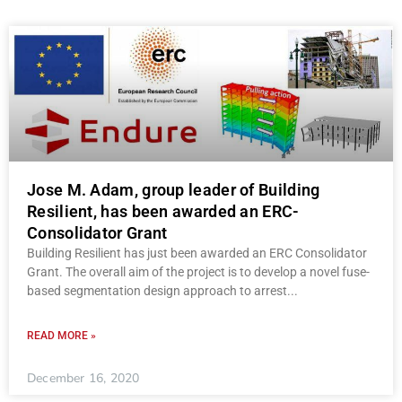
Jose M. Adam, group leader of Building
Resilient, has been awarded an ERC-
Consolidator Grant
Building Resilient has just been awarded an ERC Consolidator
Grant. The overall aim of the project is to develop a novel fuse-
based segmentation design approach to arrest
READ MORE »
December 16, 2020