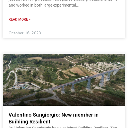
and worked in both large experimental
READ MORE »
October 16, 2020
Valentino Sangiorgio: New member in
Building Resilient