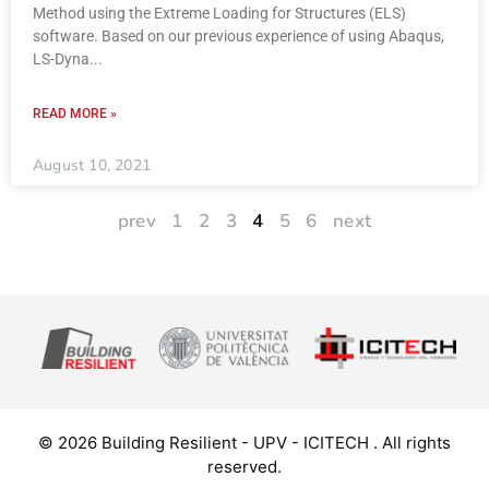
Method using the Extreme Loading for Structures (ELS)
software. Based on our previous experience of using Abaqus,
LS-Dyna
READ MORE »
August 10, 2021
prev
1
2
3
4
5
6
next
© 2026 Building Resilient - UPV - ICITECH . All rights
reserved.