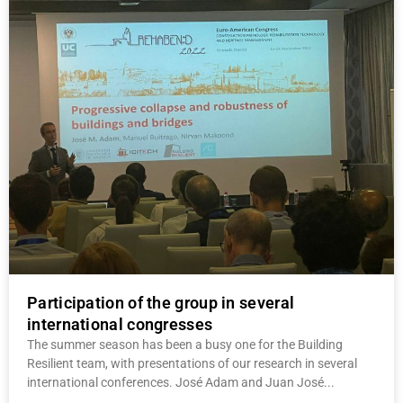
Participation of the group in several
international congresses
The summer season has been a busy one for the Building
Resilient team, with presentations of our research in several
international conferences. José Adam and Juan José