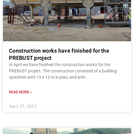
Construction works have finished for the
PREBUST project
In April we have finished the construction works for the
PREBUST project. The construction consisted of a building-
specimen with 15 x 12 m in plan, and with
READ MORE »
April 27, 2022