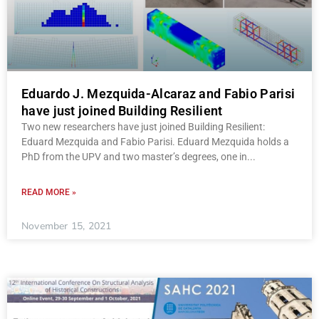
Eduardo J. Mezquida-Alcaraz and Fabio Parisi
have just joined Building Resilient
Two new researchers have just joined Building Resilient:
Eduard Mezquida and Fabio Parisi. Eduard Mezquida holds a
PhD from the UPV and two master’s degrees, one in
READ MORE »
November 15, 2021