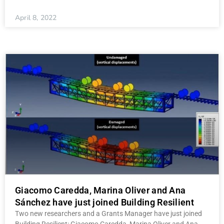
April 8, 2022
Giacomo Caredda, Marina Oliver and Ana
Sánchez have just joined Building Resilient
Two new researchers and a Grants Manager have just joined
Building Resilient: Giacomo Caredda, Marina Oliver and Ana