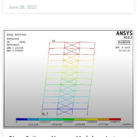
June 28, 2022