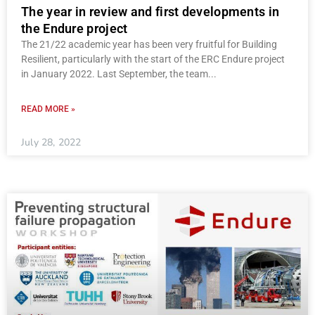
The year in review and first developments in
the Endure project
The 21/22 academic year has been very fruitful for Building
Resilient, particularly with the start of the ERC Endure project
in January 2022. Last September, the team
READ MORE »
July 28, 2022