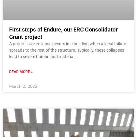
First steps of Endure, our ERC Consolidator
Grant project
A progressive collapse occurs in a building when a local failure
spreads to the rest of the structure. Typically, these collapses
lead to severe human and material
READ MORE »
March 2, 2022