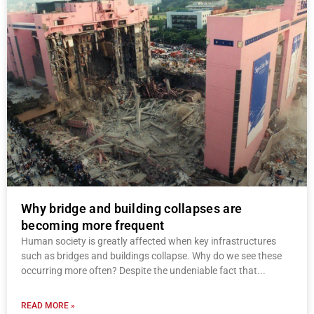
Why bridge and building collapses are
becoming more frequent
Human society is greatly affected when key infrastructures
such as bridges and buildings collapse. Why do we see these
occurring more often? Despite the undeniable fact that
READ MORE »