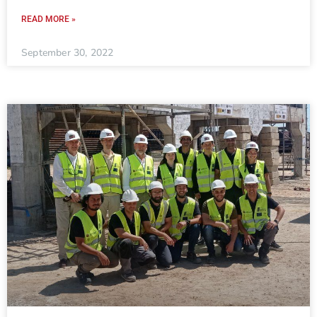
READ MORE »
September 30, 2022