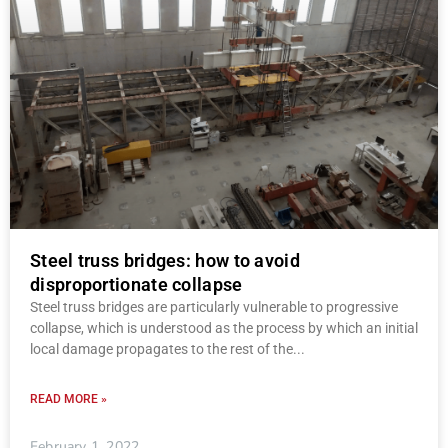
Steel truss bridges: how to avoid
disproportionate collapse
Steel truss bridges are particularly vulnerable to progressive
collapse, which is understood as the process by which an initial
local damage propagates to the rest of the
READ MORE »
February 1, 2022