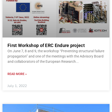
First Workshop of ERC Endure project
On June 7, 8 and 9, the workshop “Preventing structural failure
propagation” and one of the meetings with the Advisory Board
and collaborators of the European Research
READ MORE »
July 1, 2022