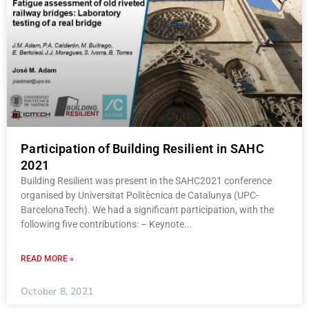
Participation of Building Resilient in SAHC
2021
Building Resilient was present in the SAHC2021 conference
organised by Universitat Politècnica de Catalunya (UPC-
BarcelonaTech). We had a significant participation, with the
following five contributions: – Keynote
READ MORE »
October 8, 2021