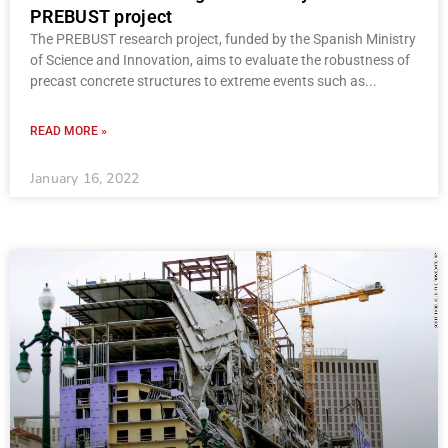
PREBUST project
The PREBUST research project, funded by the Spanish Ministry
of Science and Innovation, aims to evaluate the robustness of
precast concrete structures to extreme events such as
READ MORE »
January 16, 2022