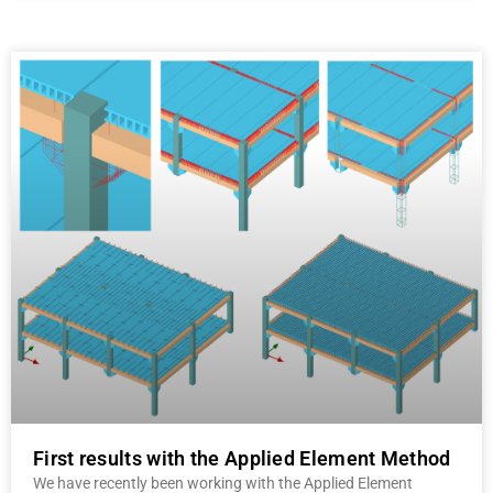
First results with the Applied Element Method
We have recently been working with the Applied Element