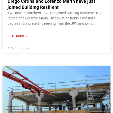
Diego Cetina and Lorenzo Marín have just
joined Building Resilient
Two new researchers have just joined Building Resilient: Diego
Cetina and Lorenzo Marín. Diego Cetina holds a master’s
degree in Concrete Engineering from the UPV and joins
READ MORE »
May 30, 2022