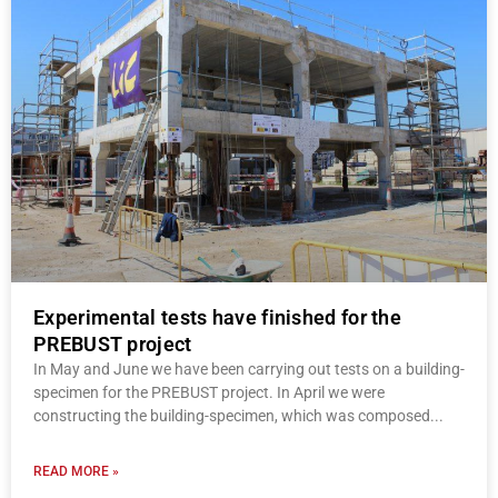
Experimental tests have finished for the
PREBUST project
In May and June we have been carrying out tests on a building-
specimen for the PREBUST project. In April we were
constructing the building-specimen, which was composed
READ MORE »