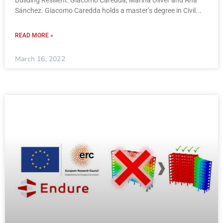
Sánchez. Giacomo Caredda holds a master’s degree in Civil
READ MORE »
March 16, 2022