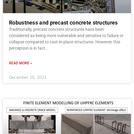
Robustness and precast concrete structures
Traditionally, precast concrete structures have been
considered as being more vulnerable and sensitive to failure or
collapse compared to cast-in-place structures. However, this
perception is in fact
READ MORE »
December 15, 2021