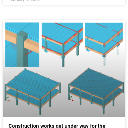
Construction works get under way for the